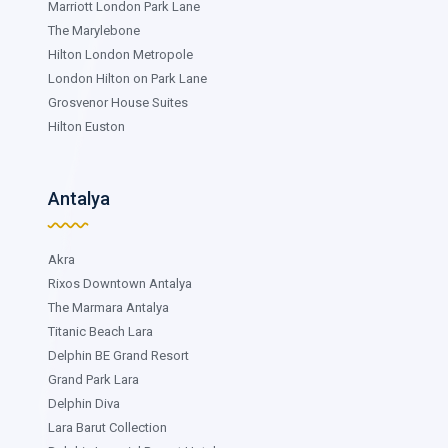
Marriott London Park Lane
The Marylebone
Hilton London Metropole
London Hilton on Park Lane
Grosvenor House Suites
Hilton Euston
Antalya
Akra
Rixos Downtown Antalya
The Marmara Antalya
Titanic Beach Lara
Delphin BE Grand Resort
Grand Park Lara
Delphin Diva
Lara Barut Collection