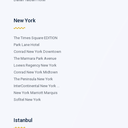
New York
The Times Square EDITION
Park Lane Hotel
Conrad New York Downtown
The Marmara Park Avenue
Loews Regency New York
Conrad New York Midtown
The Peninsula New York
InterContinental New York ...
New York Marriott Marquis
Sofitel New York
Istanbul