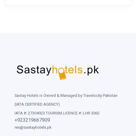
Sastay Hotels is Owned & Managed by Travelocity Pakistan
(IATA CERTIFIED AGENCY)
IATA #: 27304023 TOURISM LICENCE #: LHR 3062
+923219667909
res@sastayhotels.pk