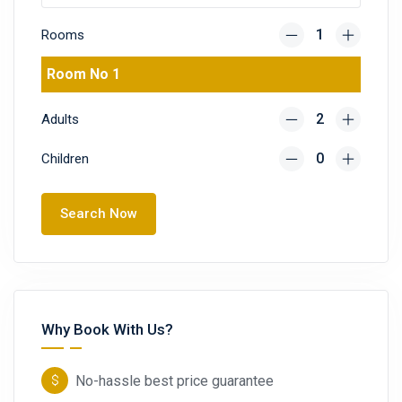
Rooms
Room No 1
Adults
Children
Search Now
Why Book With Us?
No-hassle best price guarantee