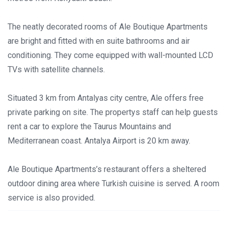
The neatly decorated rooms of Ale Boutique Apartments
are bright and fitted with en suite bathrooms and air
conditioning. They come equipped with wall-mounted LCD
TVs with satellite channels.
Situated 3 km from Antalyas city centre, Ale offers free
private parking on site. The propertys staff can help guests
rent a car to explore the Taurus Mountains and
Mediterranean coast. Antalya Airport is 20 km away.
Ale Boutique Apartments’s restaurant offers a sheltered
outdoor dining area where Turkish cuisine is served. A room
service is also provided.