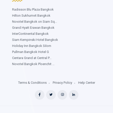
Radisson Blu Plaza Bangkok
Hilton Sukhumvit Bangkok
Novotel Bangkok on Siam Sq...
Grand Hyatt Erawan Bangkok
InterContinental Bangkok
Siam Kempinski Hotel Bangkok
Holiday Inn Bangkok Silom
Pullman Bangkok Hotel G
Centara Grand at Central P...
Novotel Bangkok Ploenchit ...
Terms & Conditions
Privacy Policy
Help Center