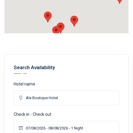
Search Availability
Hotel name
Check in - Check out