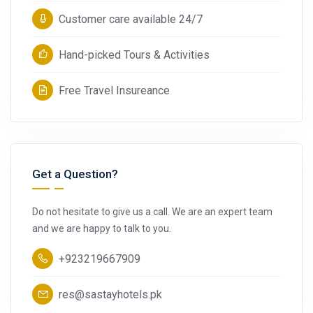
Customer care available 24/7
Hand-picked Tours & Activities
Free Travel Insureance
Get a Question?
Do not hesitate to give us a call. We are an expert team
and we are happy to talk to you.
+923219667909
res@sastayhotels.pk