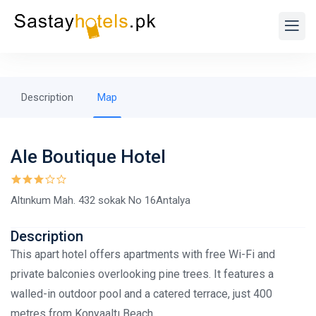
Description
Map
Ale Boutique Hotel
Altınkum Mah. 432 sokak No 16Antalya
Description
This apart hotel offers apartments with free Wi-Fi and
private balconies overlooking pine trees. It features a
walled-in outdoor pool and a catered terrace, just 400
metres from Konyaaltı Beach.