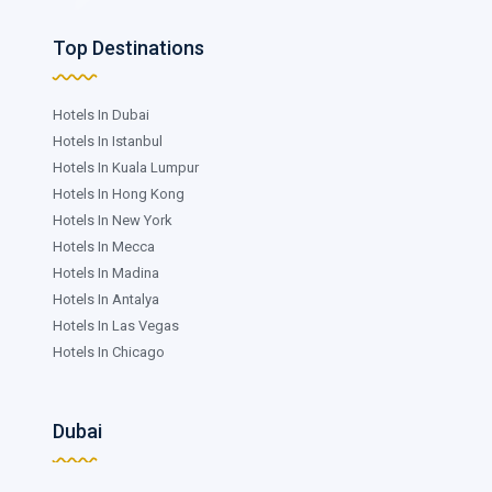
Top Destinations
Hotels In Dubai
Hotels In Istanbul
Hotels In Kuala Lumpur
Hotels In Hong Kong
Hotels In New York
Hotels In Mecca
Hotels In Madina
Hotels In Antalya
Hotels In Las Vegas
Hotels In Chicago
Dubai