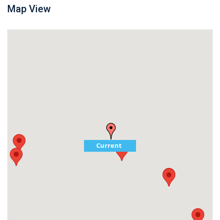
Map View
Current