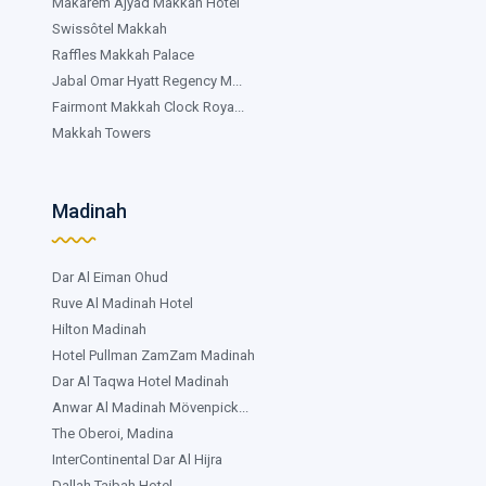
Makarem Ajyad Makkah Hotel
Swissôtel Makkah
Raffles Makkah Palace
Jabal Omar Hyatt Regency M...
Fairmont Makkah Clock Roya...
Makkah Towers
Madinah
Dar Al Eiman Ohud
Ruve Al Madinah Hotel
Hilton Madinah
Hotel Pullman ZamZam Madinah
Dar Al Taqwa Hotel Madinah
Anwar Al Madinah Mövenpick...
The Oberoi, Madina
InterContinental Dar Al Hijra
Dallah Taibah Hotel