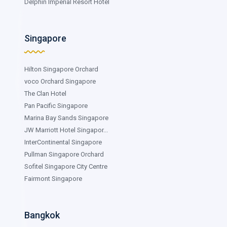
Delphin Imperial Resort Hotel
Singapore
Hilton Singapore Orchard
voco Orchard Singapore
The Clan Hotel
Pan Pacific Singapore
Marina Bay Sands Singapore
JW Marriott Hotel Singapor...
InterContinental Singapore
Pullman Singapore Orchard
Sofitel Singapore City Centre
Fairmont Singapore
Bangkok