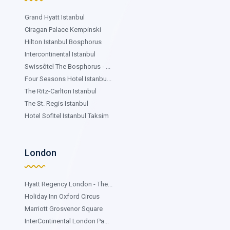
Grand Hyatt Istanbul
Ciragan Palace Kempinski
Hilton Istanbul Bosphorus
Intercontinental Istanbul
Swissôtel The Bosphorus - ...
Four Seasons Hotel Istanbu...
The Ritz-Carlton Istanbul
The St. Regis Istanbul
Hotel Sofitel Istanbul Taksim
London
Hyatt Regency London - The...
Holiday Inn Oxford Circus
Marriott Grosvenor Square
InterContinental London Pa...