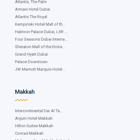
Atlantis, The Palm
Armani Hotel Dubai
Atlantis The Royal
Kempinski Hotel Mall of th...
Habtoor Palace Dubai, LXR ...
Four Seasons Dubai Interna...
Sheraton Mall of the Emira...
Grand Hyatt Dubai
Palace Downtown
JW Marriott Marquis Hotel ...
Makkah
Intercontinental Dar Al Ta...
Anjum Hotel Makkah
Hilton Suites Makkah
Conrad Makkah