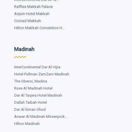
Raffles Makkah Palace
Anjum Hotel Makkah
Conrad Makkah
Hilton Makkah Convention H...
Madinah
InterContinental Dar Al Hijra
Hotel Pullman ZamZam Madinah
The Oberoi, Madina
Ruve Al Madinah Hotel
Dar Al Taqwa Hotel Madinah
Dallah Taibah Hotel
Dar Al Eiman Ohud
Anwar Al Madinah Mövenpick...
Hilton Madinah