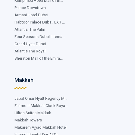
Kempinski Hotel Mall of th...
Palace Downtown
Armani Hotel Dubai
Habtoor Palace Dubai, LXR ...
Atlantis, The Palm
Four Seasons Dubai Interna...
Grand Hyatt Dubai
Atlantis The Royal
Sheraton Mall of the Emira...
Makkah
Jabal Omar Hyatt Regency M...
Fairmont Makkah Clock Roya...
Hilton Suites Makkah
Makkah Towers
Makarem Ajyad Makkah Hotel
Intercontinental Dar Al Ta...