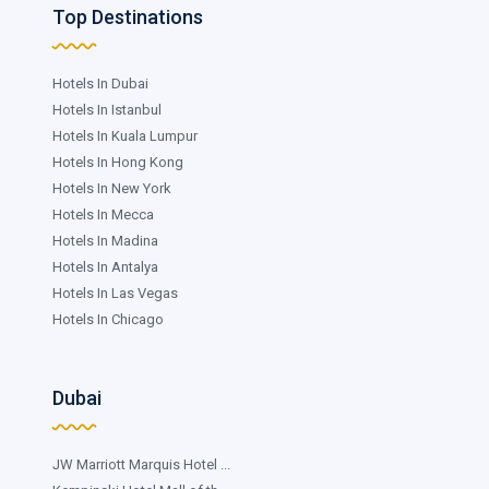
Top Destinations
Hotels In Dubai
Hotels In Istanbul
Hotels In Kuala Lumpur
Hotels In Hong Kong
Hotels In New York
Hotels In Mecca
Hotels In Madina
Hotels In Antalya
Hotels In Las Vegas
Hotels In Chicago
Dubai
JW Marriott Marquis Hotel ...