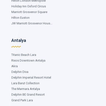
Hilton London Metropole
Holiday Inn Oxford Circus
Marriott Grosvenor Square
Hilton Euston
JW Marriott Grosvenor Hous...
Antalya
Titanic Beach Lara
Rixos Downtown Antalya
Akra
Delphin Diva
Delphin Imperial Resort Hotel
Lara Barut Collection
The Marmara Antalya
Delphin BE Grand Resort
Grand Park Lara