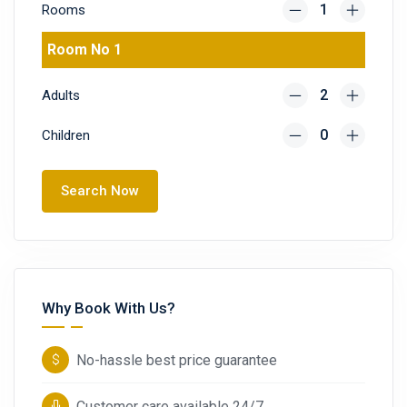
Rooms
Room No 1
Adults
Children
Search Now
Why Book With Us?
No-hassle best price guarantee
Customer care available 24/7