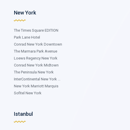
New York
The Times Square EDITION
Park Lane Hotel
Conrad New York Downtown
The Marmara Park Avenue
Loews Regency New York
Conrad New York Midtown
The Peninsula New York
InterContinental New York ...
New York Marriott Marquis
Sofitel New York
Istanbul