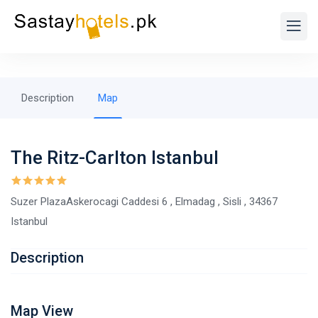
Description
Map
The Ritz-Carlton Istanbul
Suzer PlazaAskerocagi Caddesi 6 , Elmadag , Sisli , 34367
Istanbul
Description
Map View