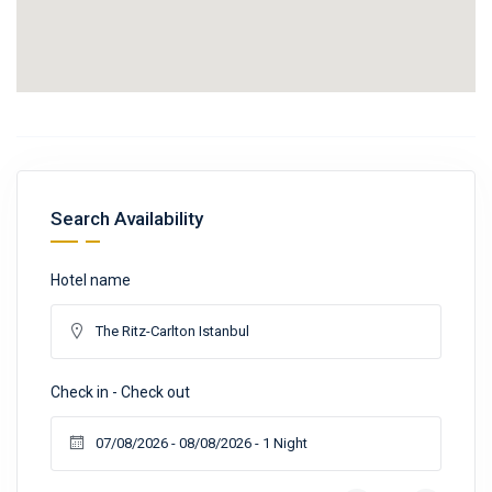
Search Availability
Hotel name
Check in - Check out