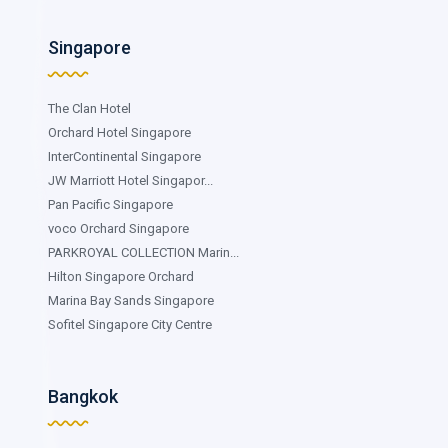
Singapore
The Clan Hotel
Orchard Hotel Singapore
InterContinental Singapore
JW Marriott Hotel Singapor...
Pan Pacific Singapore
voco Orchard Singapore
PARKROYAL COLLECTION Marin...
Hilton Singapore Orchard
Marina Bay Sands Singapore
Sofitel Singapore City Centre
Bangkok