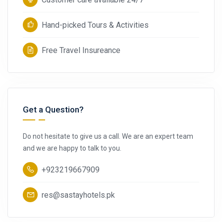
Hand-picked Tours & Activities
Free Travel Insureance
Get a Question?
Do not hesitate to give us a call. We are an expert team
and we are happy to talk to you.
+923219667909
res@sastayhotels.pk