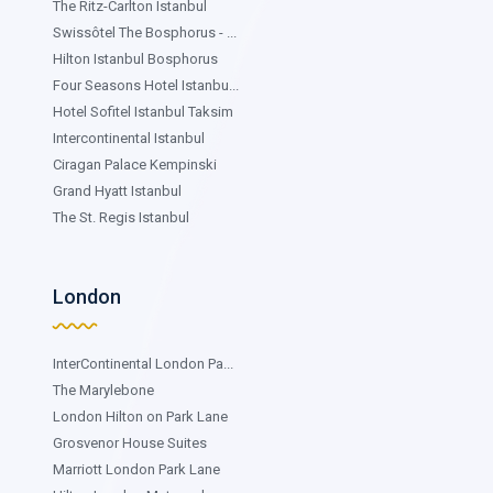
The Ritz-Carlton Istanbul
Swissôtel The Bosphorus - ...
Hilton Istanbul Bosphorus
Four Seasons Hotel Istanbu...
Hotel Sofitel Istanbul Taksim
Intercontinental Istanbul
Ciragan Palace Kempinski
Grand Hyatt Istanbul
The St. Regis Istanbul
London
InterContinental London Pa...
The Marylebone
London Hilton on Park Lane
Grosvenor House Suites
Marriott London Park Lane