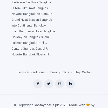
Radisson Blu Plaza Bangkok
Hilton Sukhumvit Bangkok
Novotel Bangkok on Siam Sq...
Grand Hyatt Erawan Bangkok
InterContinental Bangkok
Siam Kempinski Hotel Bangkok
Holiday Inn Bangkok Silom
Pullman Bangkok Hotel G
Centara Grand at Central P...
Novotel Bangkok Ploenchit ...
Terms & Conditions
Privacy Policy
Help Center
© Copyright Sastayhotels.pk 2020. Made with
by