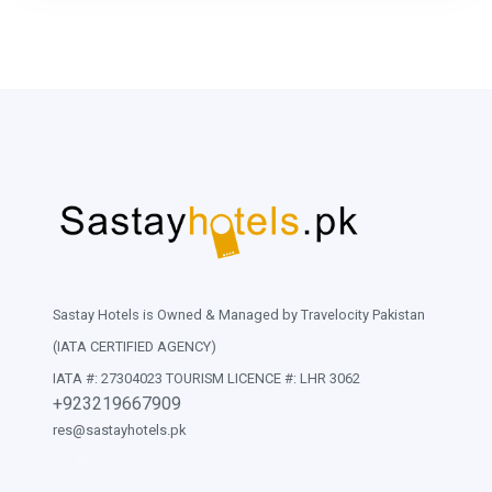
Sastay Hotels is Owned & Managed by Travelocity Pakistan
(IATA CERTIFIED AGENCY)
IATA #: 27304023 TOURISM LICENCE #: LHR 3062
+923219667909
res@sastayhotels.pk