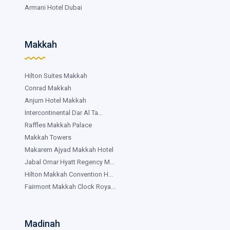
Armani Hotel Dubai
Makkah
Hilton Suites Makkah
Conrad Makkah
Anjum Hotel Makkah
Intercontinental Dar Al Ta...
Raffles Makkah Palace
Makkah Towers
Makarem Ajyad Makkah Hotel
Jabal Omar Hyatt Regency M...
Hilton Makkah Convention H...
Fairmont Makkah Clock Roya...
Madinah