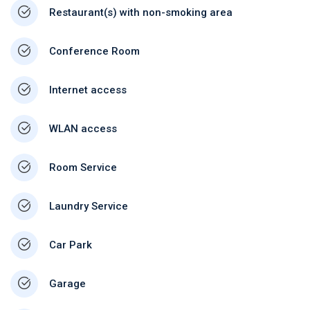
Restaurant(s) with non-smoking area
Conference Room
Internet access
WLAN access
Room Service
Laundry Service
Car Park
Garage