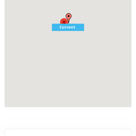
Current