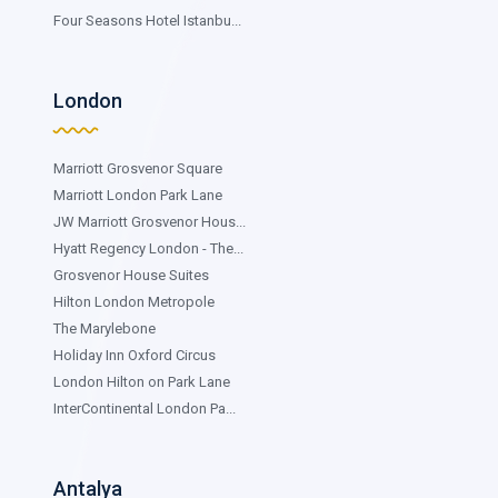
Four Seasons Hotel Istanbu...
London
Marriott Grosvenor Square
Marriott London Park Lane
JW Marriott Grosvenor Hous...
Hyatt Regency London - The...
Grosvenor House Suites
Hilton London Metropole
The Marylebone
Holiday Inn Oxford Circus
London Hilton on Park Lane
InterContinental London Pa...
Antalya