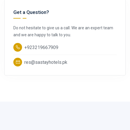
Get a Question?
Do not hesitate to give us a call. We are an expert team
and we are happy to talk to you.
+923219667909
res@sastayhotels.pk