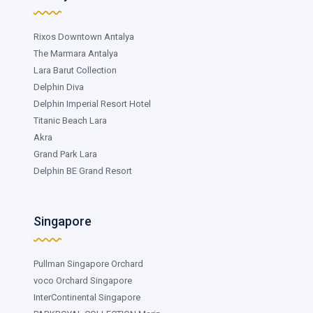
Rixos Downtown Antalya
The Marmara Antalya
Lara Barut Collection
Delphin Diva
Delphin Imperial Resort Hotel
Titanic Beach Lara
Akra
Grand Park Lara
Delphin BE Grand Resort
Singapore
Pullman Singapore Orchard
voco Orchard Singapore
InterContinental Singapore