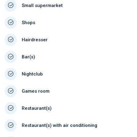
Small supermarket
Shops
Hairdresser
Bar(s)
Nightclub
Games room
Restaurant(s)
Restaurant(s) with air conditioning