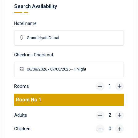
Search Availability
Hotel name
Check in - Check out
Rooms
Room No 1
Adults
Children