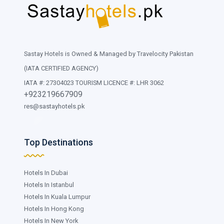
Sastay Hotels is Owned & Managed by Travelocity Pakistan
(IATA CERTIFIED AGENCY)
IATA #: 27304023 TOURISM LICENCE #: LHR 3062
+923219667909
res@sastayhotels.pk
Top Destinations
Hotels In Dubai
Hotels In Istanbul
Hotels In Kuala Lumpur
Hotels In Hong Kong
Hotels In New York