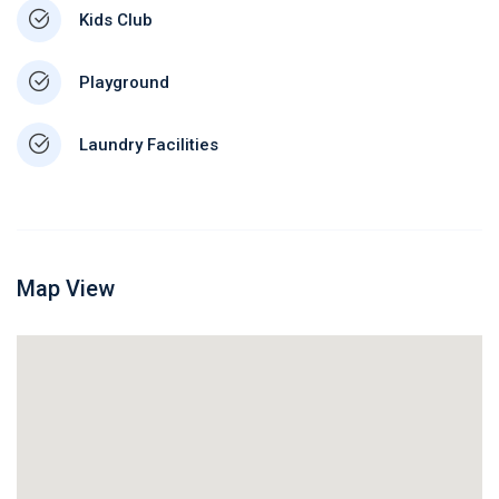
Kids Club
Playground
Laundry Facilities
Map View