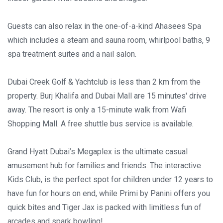
Guests can also relax in the one-of-a-kind Ahasees Spa
which includes a steam and sauna room, whirlpool baths, 9
spa treatment suites and a nail salon.
Dubai Creek Golf & Yachtclub is less than 2 km from the
property. Burj Khalifa and Dubai Mall are 15 minutes' drive
away. The resort is only a 15-minute walk from Wafi
Shopping Mall. A free shuttle bus service is available.
Grand Hyatt Dubai’s Megaplex is the ultimate casual
amusement hub for families and friends. The interactive
Kids Club, is the perfect spot for children under 12 years to
have fun for hours on end, while Primi by Panini offers you
quick bites and Tiger Jax is packed with limitless fun of
arcades and spark bowling!