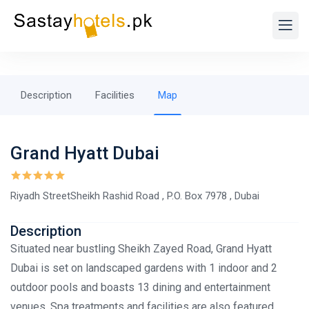
Description
Facilities
Map
Grand Hyatt Dubai
Riyadh StreetSheikh Rashid Road , P.O. Box 7978 , Dubai
Description
Situated near bustling Sheikh Zayed Road, Grand Hyatt
Dubai is set on landscaped gardens with 1 indoor and 2
outdoor pools and boasts 13 dining and entertainment
venues. Spa treatments and facilities are also featured.