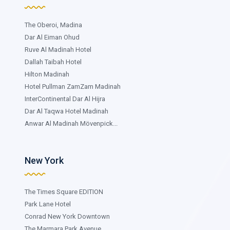
The Oberoi, Madina
Dar Al Eiman Ohud
Ruve Al Madinah Hotel
Dallah Taibah Hotel
Hilton Madinah
Hotel Pullman ZamZam Madinah
InterContinental Dar Al Hijra
Dar Al Taqwa Hotel Madinah
Anwar Al Madinah Mövenpick...
New York
The Times Square EDITION
Park Lane Hotel
Conrad New York Downtown
The Marmara Park Avenue