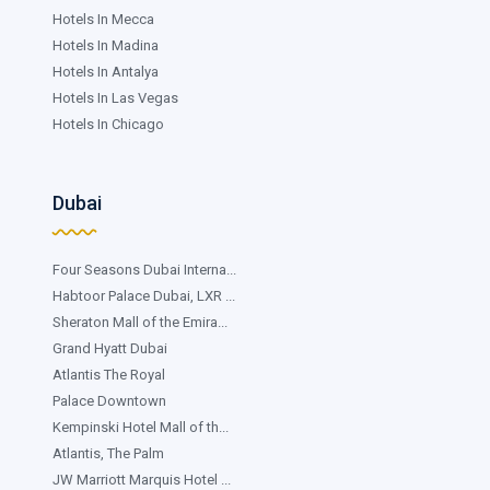
Hotels In Mecca
Hotels In Madina
Hotels In Antalya
Hotels In Las Vegas
Hotels In Chicago
Dubai
Four Seasons Dubai Interna...
Habtoor Palace Dubai, LXR ...
Sheraton Mall of the Emira...
Grand Hyatt Dubai
Atlantis The Royal
Palace Downtown
Kempinski Hotel Mall of th...
Atlantis, The Palm
JW Marriott Marquis Hotel ...