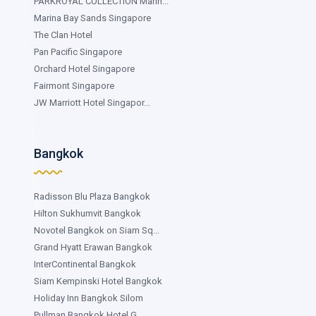
PARKROYAL COLLECTION Marin...
Marina Bay Sands Singapore
The Clan Hotel
Pan Pacific Singapore
Orchard Hotel Singapore
Fairmont Singapore
JW Marriott Hotel Singapor...
Bangkok
Radisson Blu Plaza Bangkok
Hilton Sukhumvit Bangkok
Novotel Bangkok on Siam Sq...
Grand Hyatt Erawan Bangkok
InterContinental Bangkok
Siam Kempinski Hotel Bangkok
Holiday Inn Bangkok Silom
Pullman Bangkok Hotel G