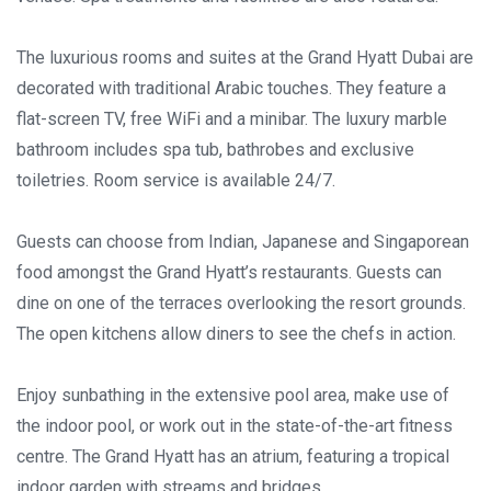
The luxurious rooms and suites at the Grand Hyatt Dubai are
decorated with traditional Arabic touches. They feature a
flat-screen TV, free WiFi and a minibar. The luxury marble
bathroom includes spa tub, bathrobes and exclusive
toiletries. Room service is available 24/7.
Guests can choose from Indian, Japanese and Singaporean
food amongst the Grand Hyatt’s restaurants. Guests can
dine on one of the terraces overlooking the resort grounds.
The open kitchens allow diners to see the chefs in action.
Enjoy sunbathing in the extensive pool area, make use of
the indoor pool, or work out in the state-of-the-art fitness
centre. The Grand Hyatt has an atrium, featuring a tropical
indoor garden with streams and bridges.