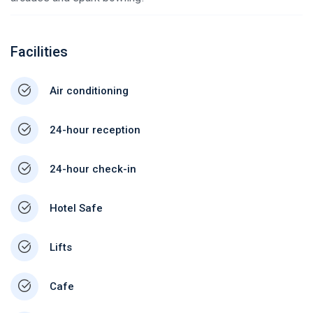
Facilities
Air conditioning
24-hour reception
24-hour check-in
Hotel Safe
Lifts
Cafe