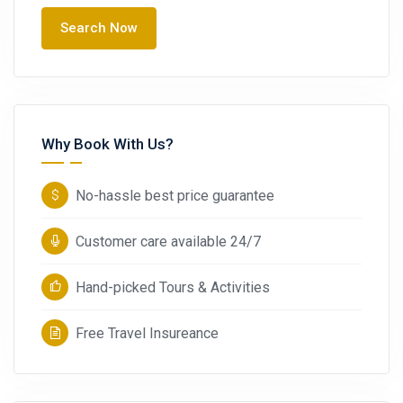
Search Now
Why Book With Us?
No-hassle best price guarantee
Customer care available 24/7
Hand-picked Tours & Activities
Free Travel Insureance