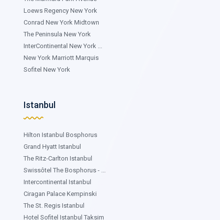
Loews Regency New York
Conrad New York Midtown
The Peninsula New York
InterContinental New York ...
New York Marriott Marquis
Sofitel New York
Istanbul
Hilton Istanbul Bosphorus
Grand Hyatt Istanbul
The Ritz-Carlton Istanbul
Swissôtel The Bosphorus - ...
Intercontinental Istanbul
Ciragan Palace Kempinski
The St. Regis Istanbul
Hotel Sofitel Istanbul Taksim