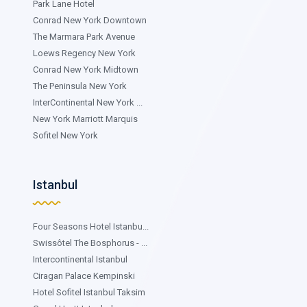
Park Lane Hotel
Conrad New York Downtown
The Marmara Park Avenue
Loews Regency New York
Conrad New York Midtown
The Peninsula New York
InterContinental New York ...
New York Marriott Marquis
Sofitel New York
Istanbul
Four Seasons Hotel Istanbu...
Swissôtel The Bosphorus - ...
Intercontinental Istanbul
Ciragan Palace Kempinski
Hotel Sofitel Istanbul Taksim