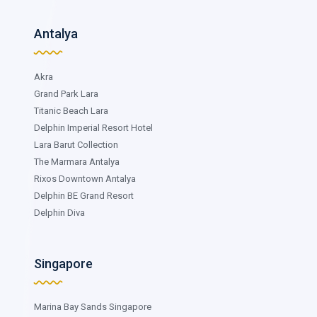
Antalya
Akra
Grand Park Lara
Titanic Beach Lara
Delphin Imperial Resort Hotel
Lara Barut Collection
The Marmara Antalya
Rixos Downtown Antalya
Delphin BE Grand Resort
Delphin Diva
Singapore
Marina Bay Sands Singapore