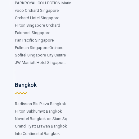
PARKROYAL COLLECTION Marin...
voco Orchard Singapore
Orchard Hotel Singapore
Hilton Singapore Orchard
Fairmont Singapore
Pan Pacific Singapore
Pullman Singapore Orchard
Sofitel Singapore City Centre
JW Marriott Hotel Singapor...
Bangkok
Radisson Blu Plaza Bangkok
Hilton Sukhumvit Bangkok
Novotel Bangkok on Siam Sq...
Grand Hyatt Erawan Bangkok
InterContinental Bangkok