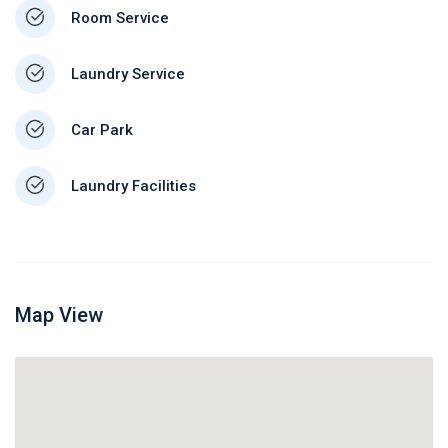
Room Service
Laundry Service
Car Park
Laundry Facilities
Map View