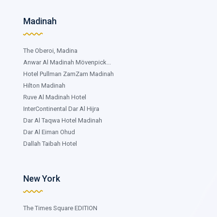
Madinah
The Oberoi, Madina
Anwar Al Madinah Mövenpick...
Hotel Pullman ZamZam Madinah
Hilton Madinah
Ruve Al Madinah Hotel
InterContinental Dar Al Hijra
Dar Al Taqwa Hotel Madinah
Dar Al Eiman Ohud
Dallah Taibah Hotel
New York
The Times Square EDITION