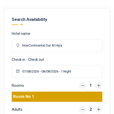
Search Availability
Hotel name
Check in - Check out
Rooms
Room No 1
Adults