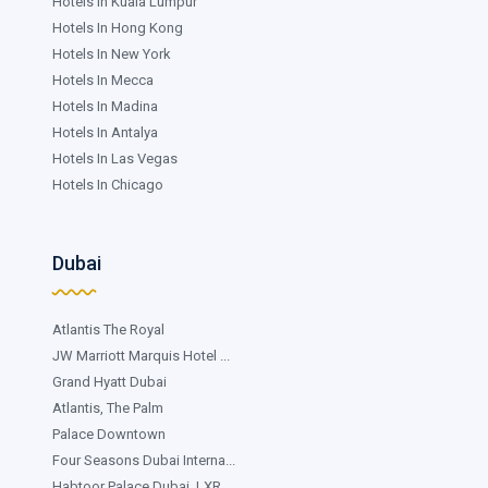
Hotels In Kuala Lumpur
Hotels In Hong Kong
Hotels In New York
Hotels In Mecca
Hotels In Madina
Hotels In Antalya
Hotels In Las Vegas
Hotels In Chicago
Dubai
Atlantis The Royal
JW Marriott Marquis Hotel ...
Grand Hyatt Dubai
Atlantis, The Palm
Palace Downtown
Four Seasons Dubai Interna...
Habtoor Palace Dubai, LXR ...