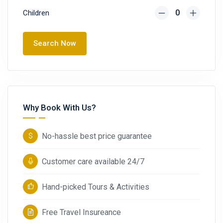
Children
Search Now
Why Book With Us?
No-hassle best price guarantee
Customer care available 24/7
Hand-picked Tours & Activities
Free Travel Insureance