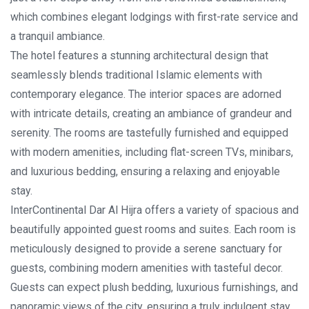
which combines elegant lodgings with first-rate service and
a tranquil ambiance.
The hotel features a stunning architectural design that
seamlessly blends traditional Islamic elements with
contemporary elegance. The interior spaces are adorned
with intricate details, creating an ambiance of grandeur and
serenity. The rooms are tastefully furnished and equipped
with modern amenities, including flat-screen TVs, minibars,
and luxurious bedding, ensuring a relaxing and enjoyable
stay.
InterContinental Dar Al Hijra offers a variety of spacious and
beautifully appointed guest rooms and suites. Each room is
meticulously designed to provide a serene sanctuary for
guests, combining modern amenities with tasteful decor.
Guests can expect plush bedding, luxurious furnishings, and
panoramic views of the city, ensuring a truly indulgent stay.