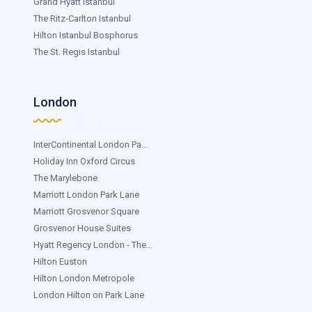
Grand Hyatt Istanbul
The Ritz-Carlton Istanbul
Hilton Istanbul Bosphorus
The St. Regis Istanbul
London
InterContinental London Pa...
Holiday Inn Oxford Circus
The Marylebone
Marriott London Park Lane
Marriott Grosvenor Square
Grosvenor House Suites
Hyatt Regency London - The...
Hilton Euston
Hilton London Metropole
London Hilton on Park Lane