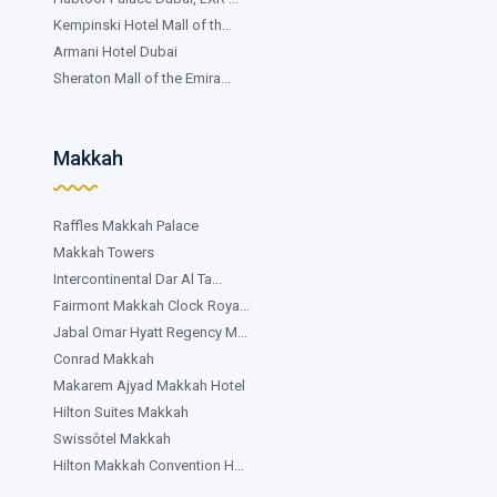
Kempinski Hotel Mall of th...
Armani Hotel Dubai
Sheraton Mall of the Emira...
Makkah
Raffles Makkah Palace
Makkah Towers
Intercontinental Dar Al Ta...
Fairmont Makkah Clock Roya...
Jabal Omar Hyatt Regency M...
Conrad Makkah
Makarem Ajyad Makkah Hotel
Hilton Suites Makkah
Swissôtel Makkah
Hilton Makkah Convention H...