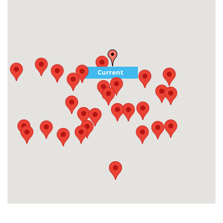
Current