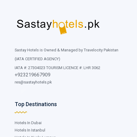
Sastay Hotels is Owned & Managed by Travelocity Pakistan
(IATA CERTIFIED AGENCY)
IATA #: 27304023 TOURISM LICENCE #: LHR 3062
+923219667909
res@sastayhotels.pk
Top Destinations
Hotels In Dubai
Hotels In Istanbul