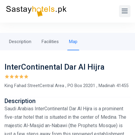
Description
Facilities
Map
InterContinental Dar Al Hijra
King Fahad StreetCentral Area , PO Box 20201 , Madinah 41455
Description
Saudi Arabias InterContinental Dar Al Hijra is a prominent
five-star hotel that is situated in the center of Medina. The
majestic Al-Masjid an-Nabawi (the Prophets Mosque) is
just a few steps away from this renowned establishment,