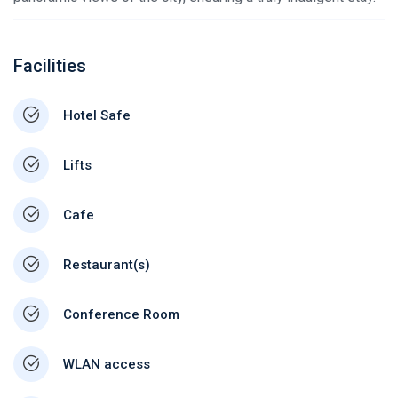
Facilities
Hotel Safe
Lifts
Cafe
Restaurant(s)
Conference Room
WLAN access