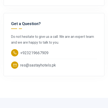
Get a Question?
Do not hesitate to give us a call. We are an expert team
and we are happy to talk to you.
+923219667909
res@sastayhotels.pk