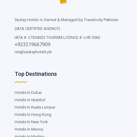
Sastay Hotels is Owned & Managed by Travelocity Pakistan
(IATA CERTIFIED AGENCY)
IATA #: 27304023 TOURISM LICENCE #: LHR 3062
+923219667909
res@sastayhotels.pk
Top Destinations
Hotels In Dubai
Hotels In Istanbul
Hotels In Kuala Lumpur
Hotels In Hong Kong
Hotels In New York
Hotels In Mecca
Hotels In Madina