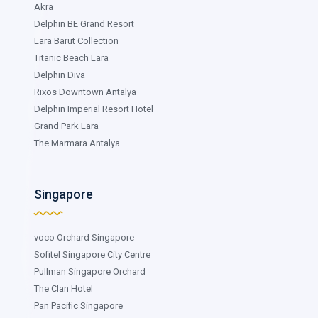
Akra
Delphin BE Grand Resort
Lara Barut Collection
Titanic Beach Lara
Delphin Diva
Rixos Downtown Antalya
Delphin Imperial Resort Hotel
Grand Park Lara
The Marmara Antalya
Singapore
voco Orchard Singapore
Sofitel Singapore City Centre
Pullman Singapore Orchard
The Clan Hotel
Pan Pacific Singapore