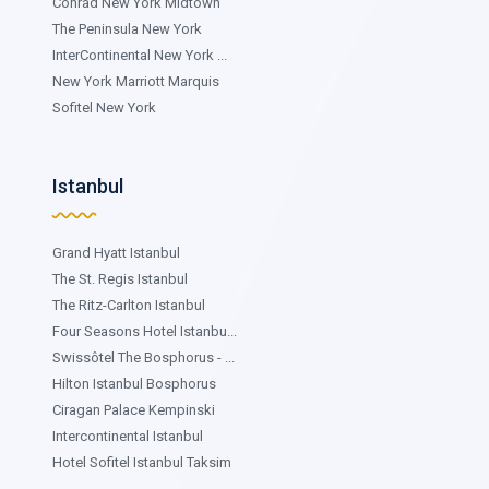
Conrad New York Midtown
The Peninsula New York
InterContinental New York ...
New York Marriott Marquis
Sofitel New York
Istanbul
Grand Hyatt Istanbul
The St. Regis Istanbul
The Ritz-Carlton Istanbul
Four Seasons Hotel Istanbu...
Swissôtel The Bosphorus - ...
Hilton Istanbul Bosphorus
Ciragan Palace Kempinski
Intercontinental Istanbul
Hotel Sofitel Istanbul Taksim