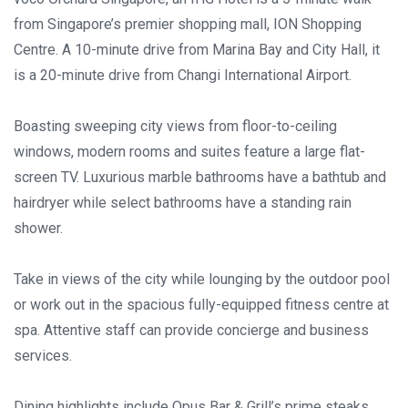
from Singapore’s premier shopping mall, ION Shopping
Centre. A 10-minute drive from Marina Bay and City Hall, it
is a 20-minute drive from Changi International Airport.
Boasting sweeping city views from floor-to-ceiling
windows, modern rooms and suites feature a large flat-
screen TV. Luxurious marble bathrooms have a bathtub and
hairdryer while select bathrooms have a standing rain
shower.
Take in views of the city while lounging by the outdoor pool
or work out in the spacious fully-equipped fitness centre at
spa. Attentive staff can provide concierge and business
services.
Dining highlights include Opus Bar & Grill’s prime steaks