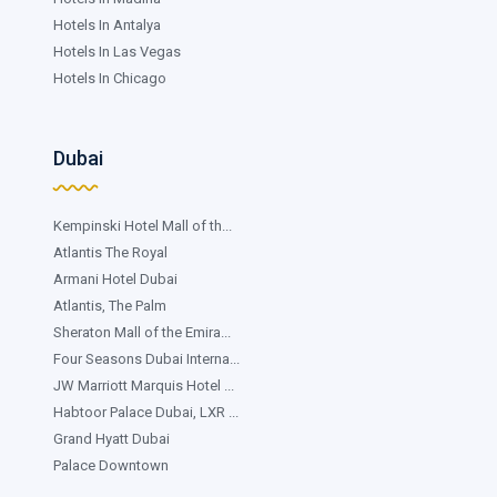
Hotels In Antalya
Hotels In Las Vegas
Hotels In Chicago
Dubai
Kempinski Hotel Mall of th...
Atlantis The Royal
Armani Hotel Dubai
Atlantis, The Palm
Sheraton Mall of the Emira...
Four Seasons Dubai Interna...
JW Marriott Marquis Hotel ...
Habtoor Palace Dubai, LXR ...
Grand Hyatt Dubai
Palace Downtown