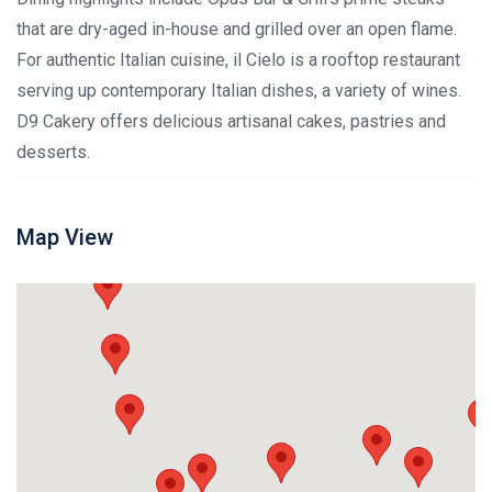
that are dry-aged in-house and grilled over an open flame.
For authentic Italian cuisine, il Cielo is a rooftop restaurant
serving up contemporary Italian dishes, a variety of wines.
D9 Cakery offers delicious artisanal cakes, pastries and
desserts.
Map View