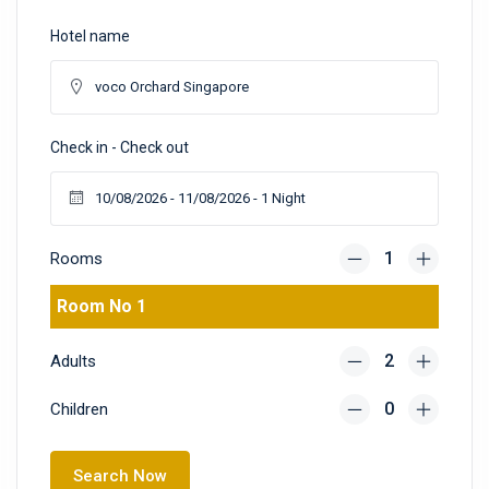
Hotel name
Check in - Check out
Rooms
Room No 1
Adults
Children
Search Now