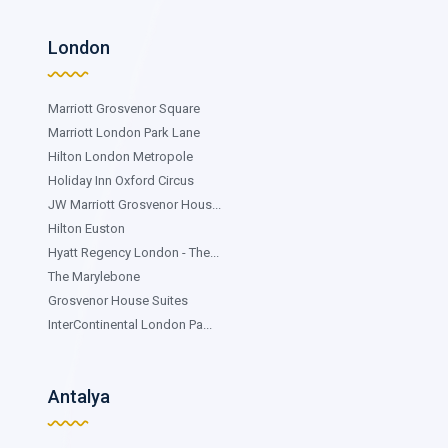
London
Marriott Grosvenor Square
Marriott London Park Lane
Hilton London Metropole
Holiday Inn Oxford Circus
JW Marriott Grosvenor Hous...
Hilton Euston
Hyatt Regency London - The...
The Marylebone
Grosvenor House Suites
InterContinental London Pa...
Antalya