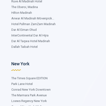
Ruve Al Madinah Hotel
The Oberoi, Madina
Hilton Madinah
Anwar Al Madinah Mövenpick...
Hotel Pullman ZamZam Madinah
Dar Al Eiman Ohud
InterContinental Dar Al Hijra
Dar Al Taqwa Hotel Madinah
Dallah Taibah Hotel
New York
The Times Square EDITION
Park Lane Hotel
Conrad New York Downtown
The Marmara Park Avenue
Loews Regency New York