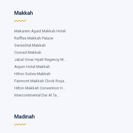
Makkah
Makarem Ajyad Makkah Hotel
Raffles Makkah Palace
Swissôtel Makkah
Conrad Makkah
Jabal Omar Hyatt Regency M...
Anjum Hotel Makkah
Hilton Suites Makkah
Fairmont Makkah Clock Roya...
Hilton Makkah Convention H...
Intercontinental Dar Al Ta...
Madinah