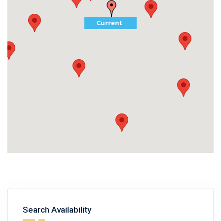
Current
Search Availability