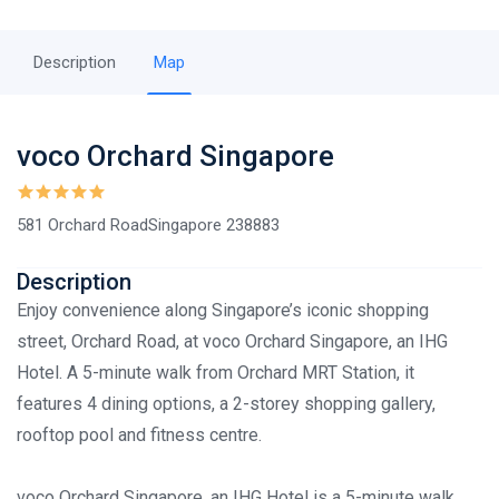
Description
Map
voco Orchard Singapore
581 Orchard RoadSingapore 238883
Description
Enjoy convenience along Singapore’s iconic shopping
street, Orchard Road, at voco Orchard Singapore, an IHG
Hotel. A 5-minute walk from Orchard MRT Station, it
features 4 dining options, a 2-storey shopping gallery,
rooftop pool and fitness centre.
voco Orchard Singapore, an IHG Hotel is a 5-minute walk