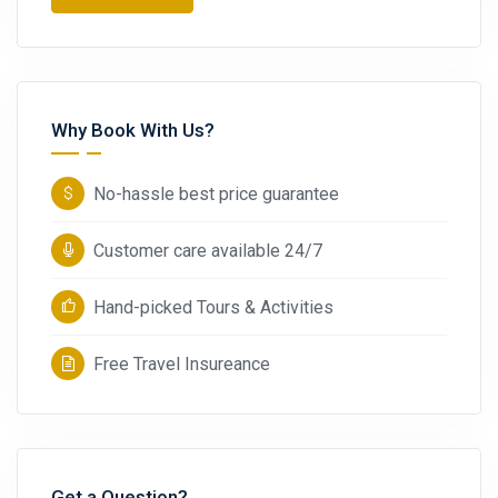
Why Book With Us?
No-hassle best price guarantee
Customer care available 24/7
Hand-picked Tours & Activities
Free Travel Insureance
Get a Question?