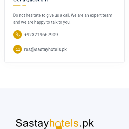
Do not hesitate to give us a call. We are an expert team
and we are happy to talk to you.
+923219667909
res@sastayhotels.pk