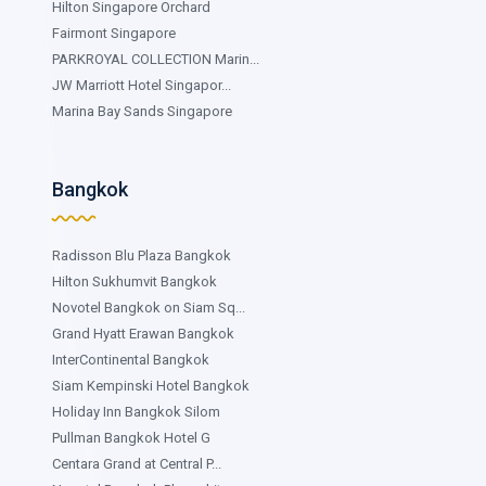
Hilton Singapore Orchard
Fairmont Singapore
PARKROYAL COLLECTION Marin...
JW Marriott Hotel Singapor...
Marina Bay Sands Singapore
Bangkok
Radisson Blu Plaza Bangkok
Hilton Sukhumvit Bangkok
Novotel Bangkok on Siam Sq...
Grand Hyatt Erawan Bangkok
InterContinental Bangkok
Siam Kempinski Hotel Bangkok
Holiday Inn Bangkok Silom
Pullman Bangkok Hotel G
Centara Grand at Central P...