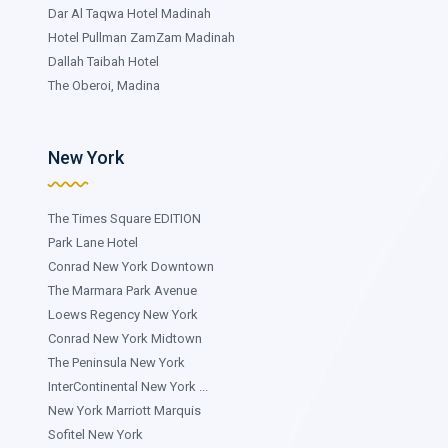
Dar Al Taqwa Hotel Madinah
Hotel Pullman ZamZam Madinah
Dallah Taibah Hotel
The Oberoi, Madina
New York
The Times Square EDITION
Park Lane Hotel
Conrad New York Downtown
The Marmara Park Avenue
Loews Regency New York
Conrad New York Midtown
The Peninsula New York
InterContinental New York ...
New York Marriott Marquis
Sofitel New York