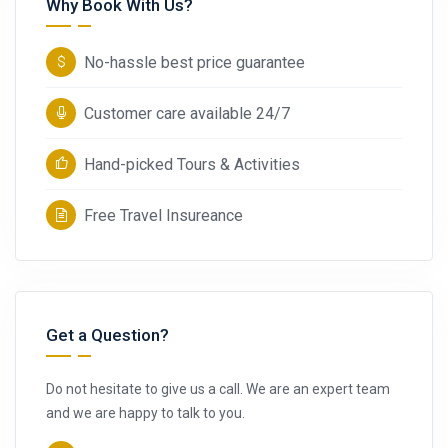
Why Book With Us?
No-hassle best price guarantee
Customer care available 24/7
Hand-picked Tours & Activities
Free Travel Insureance
Get a Question?
Do not hesitate to give us a call. We are an expert team
and we are happy to talk to you.