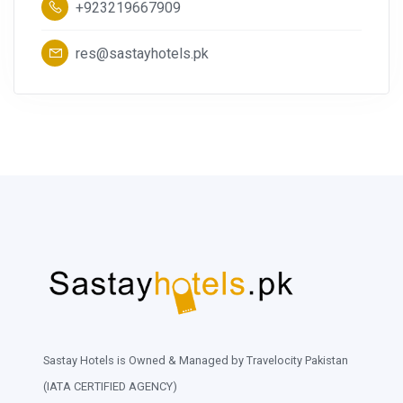
+923219667909
res@sastayhotels.pk
Sastay Hotels is Owned & Managed by Travelocity Pakistan
(IATA CERTIFIED AGENCY)