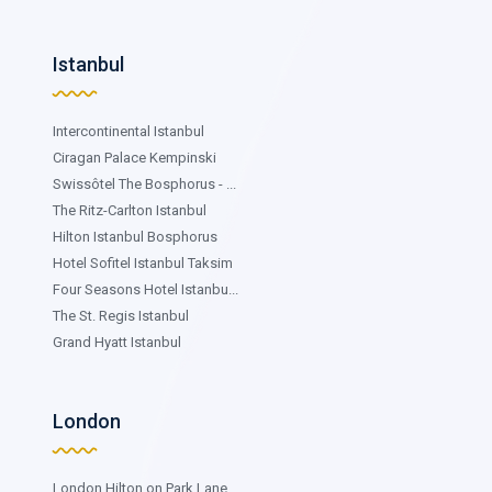
Istanbul
Intercontinental Istanbul
Ciragan Palace Kempinski
Swissôtel The Bosphorus - ...
The Ritz-Carlton Istanbul
Hilton Istanbul Bosphorus
Hotel Sofitel Istanbul Taksim
Four Seasons Hotel Istanbu...
The St. Regis Istanbul
Grand Hyatt Istanbul
London
London Hilton on Park Lane