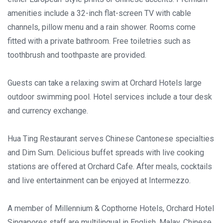
amenities include a 32-inch flat-screen TV with cable
channels, pillow menu and a rain shower. Rooms come
fitted with a private bathroom. Free toiletries such as
toothbrush and toothpaste are provided.
Guests can take a relaxing swim at Orchard Hotels large
outdoor swimming pool. Hotel services include a tour desk
and currency exchange.
Hua Ting Restaurant serves Chinese Cantonese specialties
and Dim Sum. Delicious buffet spreads with live cooking
stations are offered at Orchard Cafe. After meals, cocktails
and live entertainment can be enjoyed at Intermezzo.
A member of Millennium & Copthorne Hotels, Orchard Hotel
Singapores staff are multilingual in English, Malay, Chinese,