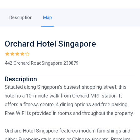
Description
Map
Orchard Hotel Singapore
442 Orchard RoadSingapore 238879
Description
Situated along Singapore’s busiest shopping street, this
hotel is a 10-minute walk from Orchard MRT station. It
offers a fitness centre, 4 dining options and free parking.
Free WiFi is provided in rooms and throughout the property.
Orchard Hotel Singapore features modern furnishings and
either European-style prints or Chinese accents. Premium