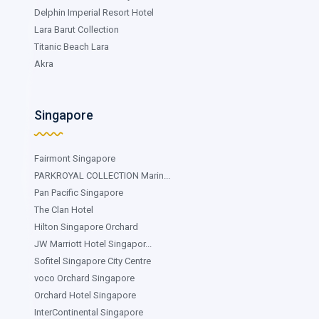
Delphin Imperial Resort Hotel
Lara Barut Collection
Titanic Beach Lara
Akra
Singapore
Fairmont Singapore
PARKROYAL COLLECTION Marin...
Pan Pacific Singapore
The Clan Hotel
Hilton Singapore Orchard
JW Marriott Hotel Singapor...
Sofitel Singapore City Centre
voco Orchard Singapore
Orchard Hotel Singapore
InterContinental Singapore