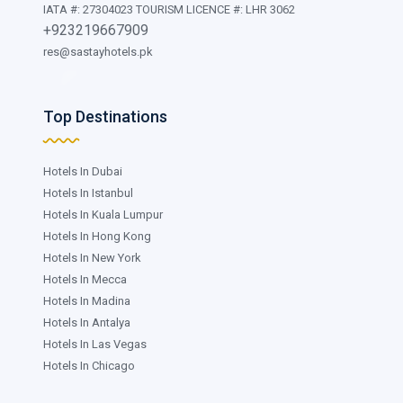
IATA #: 27304023 TOURISM LICENCE #: LHR 3062
+923219667909
res@sastayhotels.pk
Top Destinations
Hotels In Dubai
Hotels In Istanbul
Hotels In Kuala Lumpur
Hotels In Hong Kong
Hotels In New York
Hotels In Mecca
Hotels In Madina
Hotels In Antalya
Hotels In Las Vegas
Hotels In Chicago