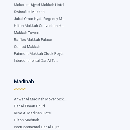
Makarem Ajyad Makkah Hotel
Swissôtel Makkah
Jabal Omar Hyatt Regency M...
Hilton Makkah Convention H...
Makkah Towers
Raffles Makkah Palace
Conrad Makkah
Fairmont Makkah Clock Roya...
Intercontinental Dar Al Ta...
Madinah
Anwar Al Madinah Mövenpick...
Dar Al Eiman Ohud
Ruve Al Madinah Hotel
Hilton Madinah
InterContinental Dar Al Hijra