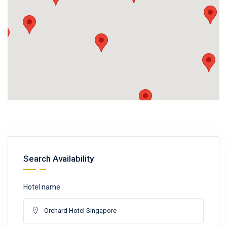
Search Availability
Hotel name