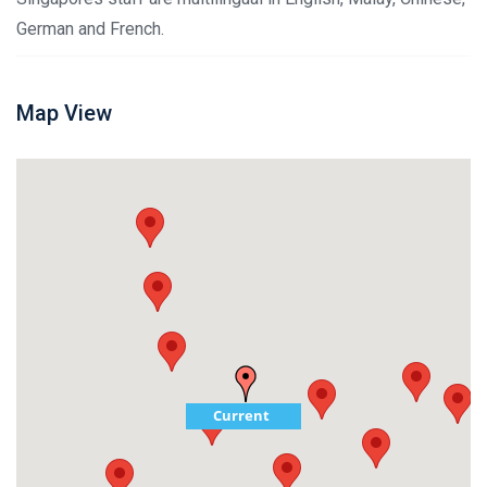
German and French.
Map View
Current