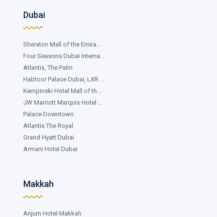
Dubai
Sheraton Mall of the Emira...
Four Seasons Dubai Interna...
Atlantis, The Palm
Habtoor Palace Dubai, LXR ...
Kempinski Hotel Mall of th...
JW Marriott Marquis Hotel ...
Palace Downtown
Atlantis The Royal
Grand Hyatt Dubai
Armani Hotel Dubai
Makkah
Anjum Hotel Makkah