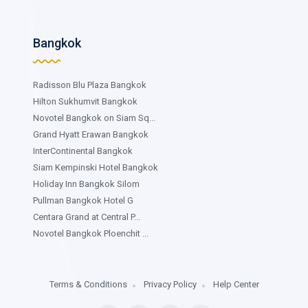
Bangkok
Radisson Blu Plaza Bangkok
Hilton Sukhumvit Bangkok
Novotel Bangkok on Siam Sq...
Grand Hyatt Erawan Bangkok
InterContinental Bangkok
Siam Kempinski Hotel Bangkok
Holiday Inn Bangkok Silom
Pullman Bangkok Hotel G
Centara Grand at Central P...
Novotel Bangkok Ploenchit ...
Terms & Conditions
Privacy Policy
Help Center