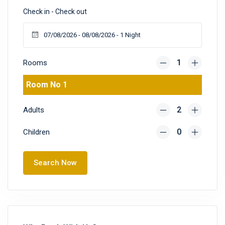
Check in - Check out
Rooms
Room No 1
Adults
Children
Search Now