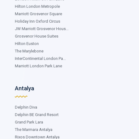
Hilton London Metropole
Marriott Grosvenor Square
Holiday Inn Oxford Circus
JW Marriott Grosvenor Hous...
Grosvenor House Suites
Hilton Euston
The Marylebone
InterContinental London Pa...
Marriott London Park Lane
Antalya
Delphin Diva
Delphin BE Grand Resort
Grand Park Lara
The Marmara Antalya
Rixos Downtown Antalya