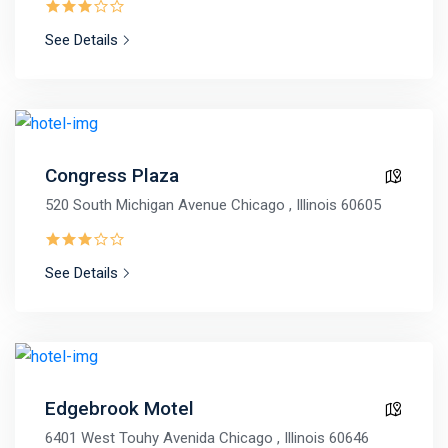
See Details
Congress Plaza
520 South Michigan Avenue Chicago , Illinois 60605
See Details
Edgebrook Motel
6401 West Touhy Avenida Chicago , Illinois 60646