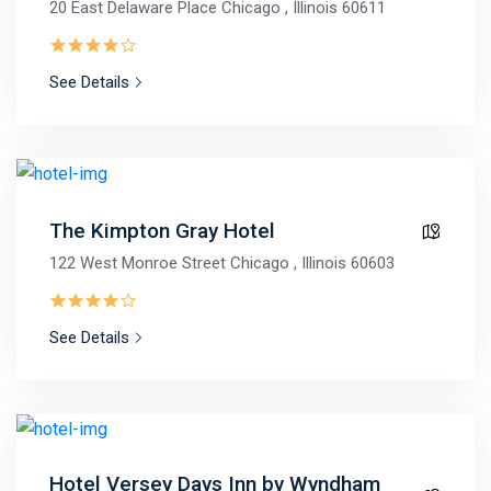
20 East Delaware Place Chicago , Illinois 60611
See Details
The Kimpton Gray Hotel
122 West Monroe Street Chicago , Illinois 60603
See Details
Hotel Versey Days Inn by Wyndham