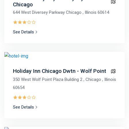
Chicago
644 West Diversey Parkway Chicago , Illinois 60614
See Details
Holiday Inn Chicago Dwtn - Wolf Point
350 West Wolf Point Plaza Building 2 , Chicago , Illinois
60654
See Details