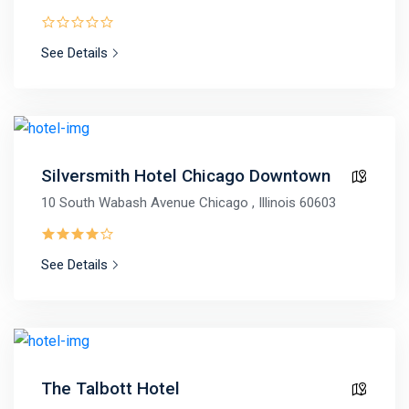
See Details
Silversmith Hotel Chicago Downtown
10 South Wabash Avenue Chicago , Illinois 60603
See Details
The Talbott Hotel