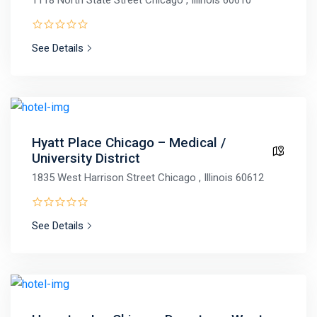
See Details
Hyatt Place Chicago – Medical /
University District
1835 West Harrison Street Chicago , Illinois 60612
See Details