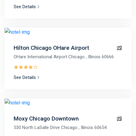
See Details
Hilton Chicago OHare Airport
OHare International Airport Chicago , Illinois 60666
See Details
Moxy Chicago Downtown
530 North LaSalle Drive Chicago , Illinois 60654