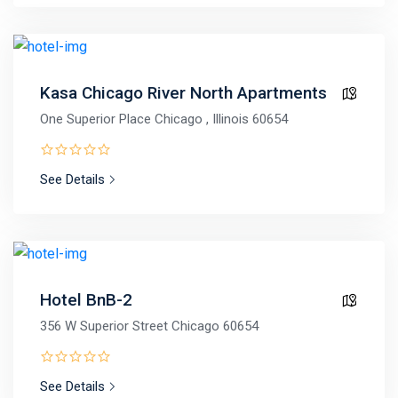
Kasa Chicago River North Apartments
One Superior Place Chicago , Illinois 60654
See Details
Hotel BnB-2
356 W Superior Street Chicago 60654
See Details