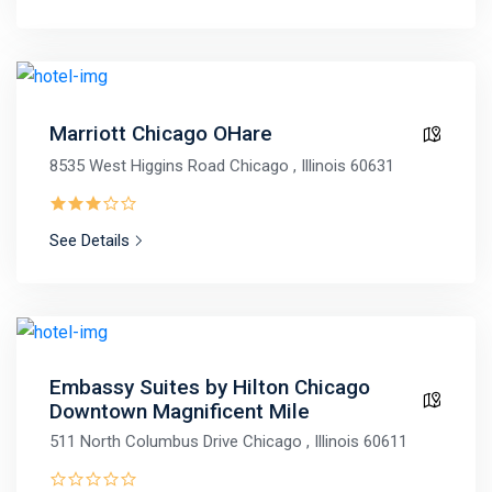
Marriott Chicago OHare
8535 West Higgins Road Chicago , Illinois 60631
See Details
Embassy Suites by Hilton Chicago
Downtown Magnificent Mile
511 North Columbus Drive Chicago , Illinois 60611