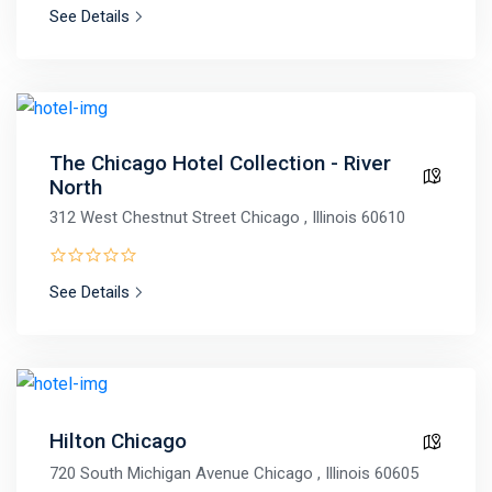
See Details
The Chicago Hotel Collection - River
North
312 West Chestnut Street Chicago , Illinois 60610
See Details
Hilton Chicago
720 South Michigan Avenue Chicago , Illinois 60605