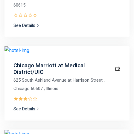
60615
See Details
Chicago Marriott at Medical
District/UIC
625 South Ashland Avenue at Harrison Street ,
Chicago 60607 , Illinois
See Details