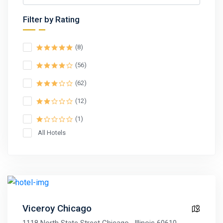
Filter by Rating
(8)
(56)
(62)
(12)
(1)
All Hotels
Viceroy Chicago
1118 North State Street Chicago , Illinois 60610