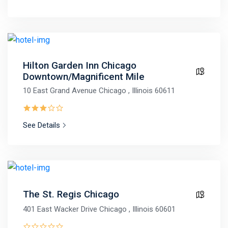
Hilton Garden Inn Chicago
Downtown/Magnificent Mile
10 East Grand Avenue Chicago , Illinois 60611
See Details
The St. Regis Chicago
401 East Wacker Drive Chicago , Illinois 60601