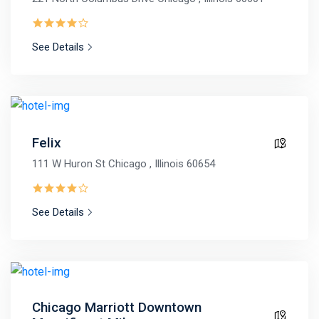
See Details
Felix
111 W Huron St Chicago , Illinois 60654
See Details
Chicago Marriott Downtown