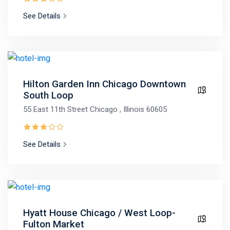
See Details
Hilton Garden Inn Chicago Downtown
South Loop
55 East 11th Street Chicago , Illinois 60605
See Details
Hyatt House Chicago / West Loop-
Fulton Market