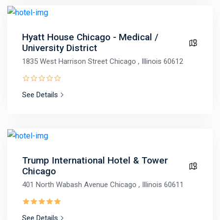
Hyatt House Chicago - Medical /
University District
1835 West Harrison Street Chicago , Illinois 60612
See Details
Trump International Hotel & Tower
Chicago
401 North Wabash Avenue Chicago , Illinois 60611
See Details