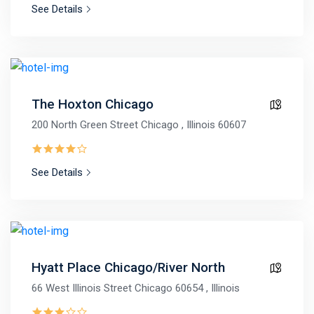
See Details
The Hoxton Chicago
200 North Green Street Chicago , Illinois 60607
See Details
Hyatt Place Chicago/River North
66 West Illinois Street Chicago 60654 , Illinois