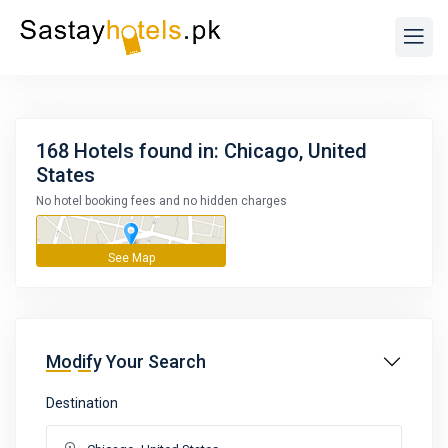
168 Hotels found in: Chicago, United
States
No hotel booking fees and no hidden charges
Modify Your Search
Destination