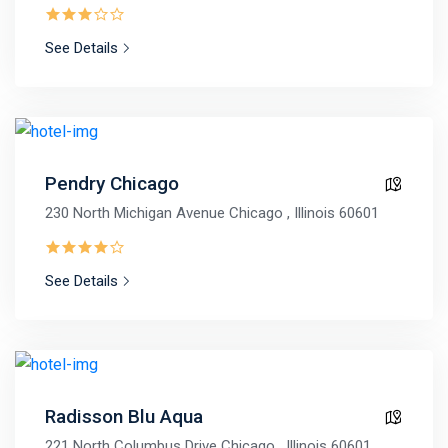
See Details
Pendry Chicago
230 North Michigan Avenue Chicago , Illinois 60601
See Details
Radisson Blu Aqua
221 North Columbus Drive Chicago , Illinois 60601