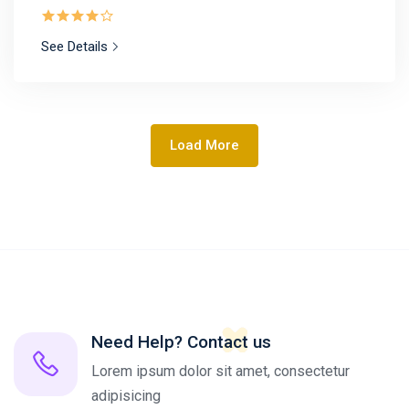
See Details
Load More
Need Help? Contact us
Lorem ipsum dolor sit amet, consectetur
adipisicing