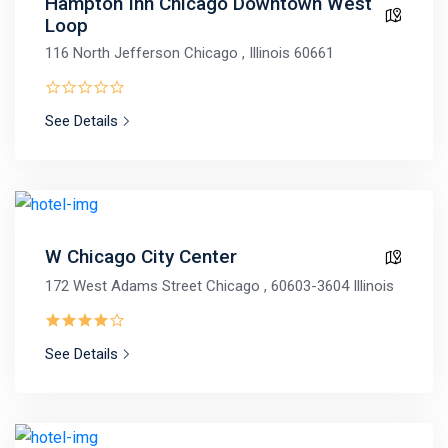
Hampton Inn Chicago Downtown West
Loop
116 North Jefferson Chicago , Illinois 60661
See Details
W Chicago City Center
172 West Adams Street Chicago , 60603-3604 Illinois
See Details