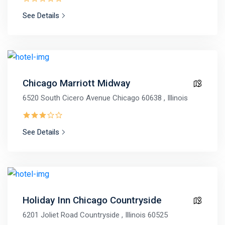
See Details
Chicago Marriott Midway
6520 South Cicero Avenue Chicago 60638 , Illinois
See Details
Holiday Inn Chicago Countryside
6201 Joliet Road Countryside , Illinois 60525