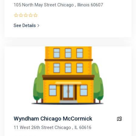
105 North May Street Chicago , Illinois 60607
See Details
Wyndham Chicago McCormick
11 West 26th Street Chicago , IL 60616