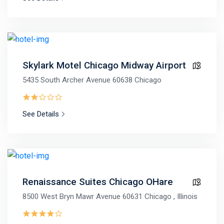
Skylark Motel Chicago Midway Airport
5435 South Archer Avenue 60638 Chicago
See Details
Renaissance Suites Chicago OHare
8500 West Bryn Mawr Avenue 60631 Chicago , Illinois