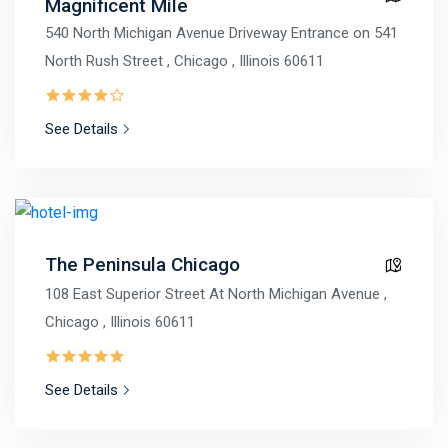
Magnificent Mile
540 North Michigan Avenue Driveway Entrance on 541
North Rush Street , Chicago , Illinois 60611
See Details
The Peninsula Chicago
108 East Superior Street At North Michigan Avenue ,
Chicago , Illinois 60611
See Details