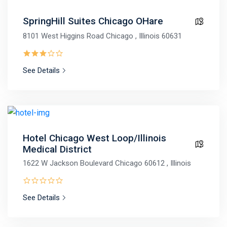
SpringHill Suites Chicago OHare
8101 West Higgins Road Chicago , Illinois 60631
See Details
Hotel Chicago West Loop/Illinois
Medical District
1622 W Jackson Boulevard Chicago 60612 , Illinois
See Details