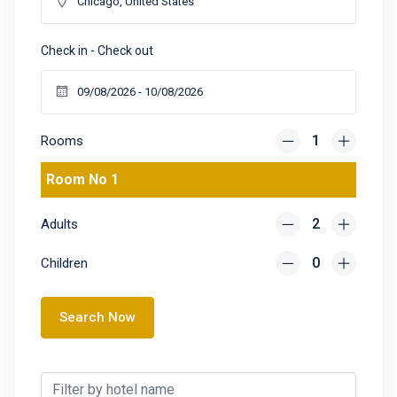
Check in - Check out
Rooms
Room No 1
Adults
Children
Search Now