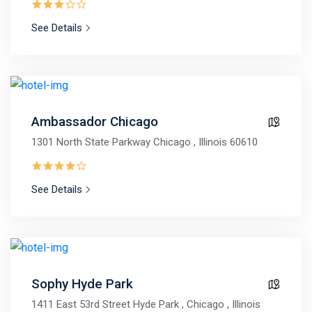
See Details
Ambassador Chicago
1301 North State Parkway Chicago , Illinois 60610
See Details
Sophy Hyde Park
1411 East 53rd Street Hyde Park , Chicago , Illinois