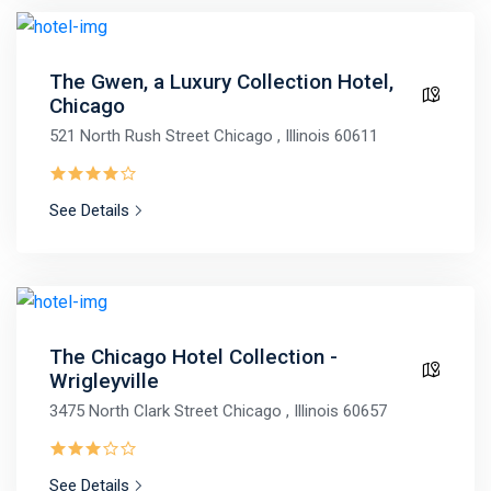
The Gwen, a Luxury Collection Hotel,
Chicago
521 North Rush Street Chicago , Illinois 60611
See Details
The Chicago Hotel Collection -
Wrigleyville
3475 North Clark Street Chicago , Illinois 60657
See Details