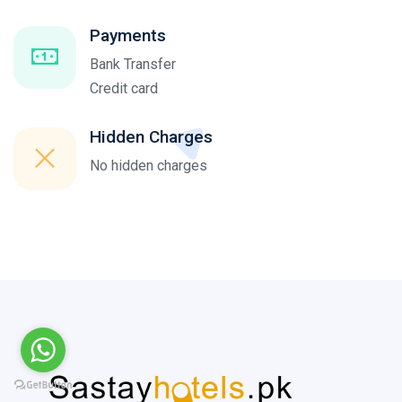
Payments
Bank Transfer
Credit card
Hidden Charges
No hidden charges