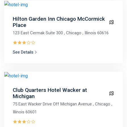
Hilton Garden Inn Chicago McCormick
Place
123 East Cermak Suite 300 , Chicago , Illinois 60616
See Details
Club Quarters Hotel Wacker at
Michigan
75 East Wacker Drive Off Michigan Avenue , Chicago ,
Illinois 60601