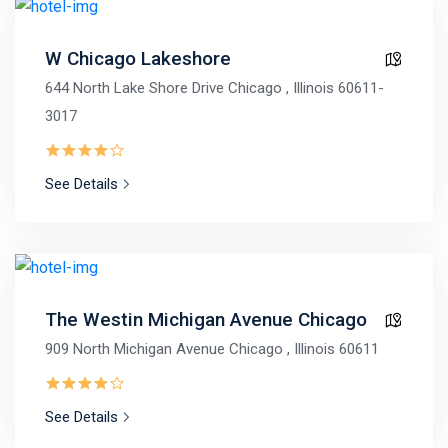
W Chicago Lakeshore
644 North Lake Shore Drive Chicago , Illinois 60611-
3017
See Details
The Westin Michigan Avenue Chicago
909 North Michigan Avenue Chicago , Illinois 60611
See Details