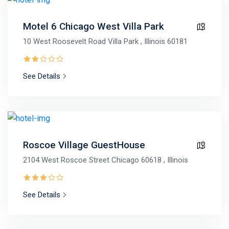
Motel 6 Chicago West Villa Park
10 West Roosevelt Road Villa Park , Illinois 60181
See Details
Roscoe Village GuestHouse
2104 West Roscoe Street Chicago 60618 , Illinois
See Details