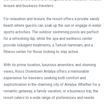
leisure and business travelers.
For relaxation and leisure, the resort offers a private sandy
beach where guests can soak up the sun or engage in water
sports activities. The outdoor swimming pools are perfect
for a refreshing dip, while the spa and wellness center
provide indulgent treatments, a Turkish hammam, and a
fitness center for those looking to stay active.
With its prime location, luxurious amenities, and stunning
views, Rixos Downtown Antalya offers a memorable
experience for travelers seeking both comfort and
sophistication in the charming city of Antalya. Whether for a
romantic getaway, a family vacation, or a business trip, the
resort caters to a wide range of preferences and needs.