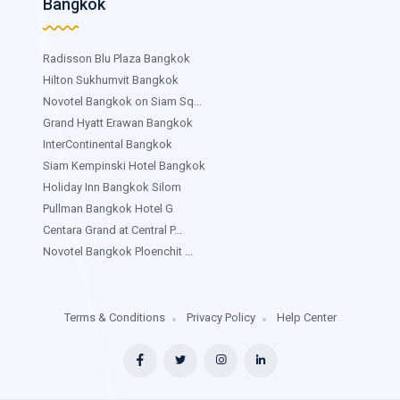
Bangkok
Radisson Blu Plaza Bangkok
Hilton Sukhumvit Bangkok
Novotel Bangkok on Siam Sq...
Grand Hyatt Erawan Bangkok
InterContinental Bangkok
Siam Kempinski Hotel Bangkok
Holiday Inn Bangkok Silom
Pullman Bangkok Hotel G
Centara Grand at Central P...
Novotel Bangkok Ploenchit ...
Terms & Conditions
Privacy Policy
Help Center