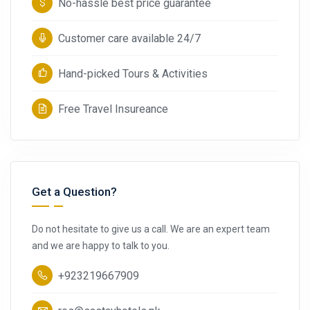
No-hassle best price guarantee
Customer care available 24/7
Hand-picked Tours & Activities
Free Travel Insureance
Get a Question?
Do not hesitate to give us a call. We are an expert team
and we are happy to talk to you.
+923219667909