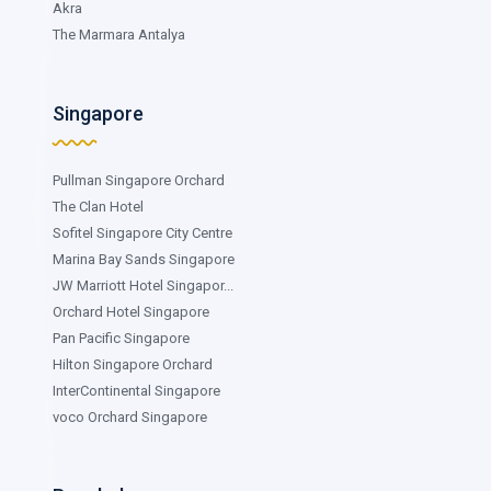
Akra
The Marmara Antalya
Singapore
Pullman Singapore Orchard
The Clan Hotel
Sofitel Singapore City Centre
Marina Bay Sands Singapore
JW Marriott Hotel Singapor...
Orchard Hotel Singapore
Pan Pacific Singapore
Hilton Singapore Orchard
InterContinental Singapore
voco Orchard Singapore