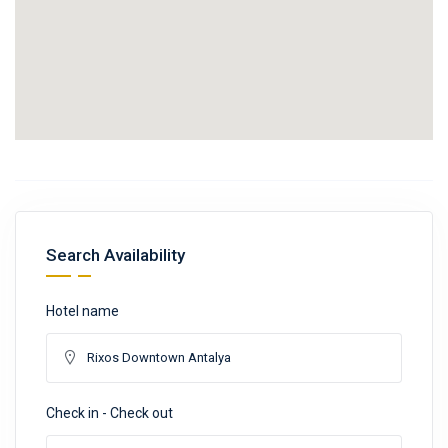
Search Availability
Hotel name
Check in - Check out