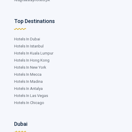
Top Destinations
Hotels In Dubai
Hotels In Istanbul
Hotels In Kuala Lumpur
Hotels In Hong Kong
Hotels In New York
Hotels In Mecca
Hotels In Madina
Hotels In Antalya
Hotels In Las Vegas
Hotels In Chicago
Dubai