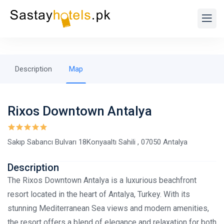
Description
Map
Rixos Downtown Antalya
Sakıp Sabancı Bulvarı 18Konyaaltı Sahili , 07050 Antalya
Description
The Rixos Downtown Antalya is a luxurious beachfront
resort located in the heart of Antalya, Turkey. With its
stunning Mediterranean Sea views and modern amenities,
the resort offers a blend of elegance and relaxation for both