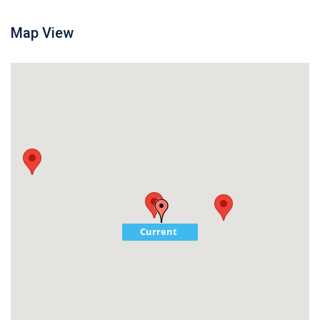
Map View
Current