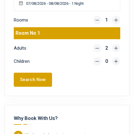
Rooms
Room No 1
Adults
Children
Search Now
Why Book With Us?