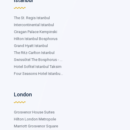
Istanbul
The St. Regis Istanbul
Intercontinental Istanbul
Ciragan Palace Kempinski
Hilton Istanbul Bosphorus
Grand Hyatt Istanbul
The Ritz-Carlton Istanbul
Swissôtel The Bosphorus - ...
Hotel Sofitel Istanbul Taksim
Four Seasons Hotel Istanbu...
London
Grosvenor House Suites
Hilton London Metropole
Marriott Grosvenor Square