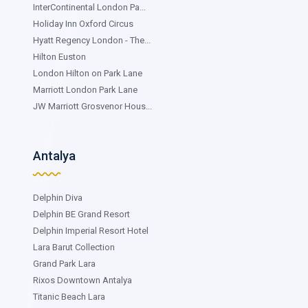
InterContinental London Pa...
Holiday Inn Oxford Circus
Hyatt Regency London - The...
Hilton Euston
London Hilton on Park Lane
Marriott London Park Lane
JW Marriott Grosvenor Hous...
Antalya
Delphin Diva
Delphin BE Grand Resort
Delphin Imperial Resort Hotel
Lara Barut Collection
Grand Park Lara
Rixos Downtown Antalya
Titanic Beach Lara