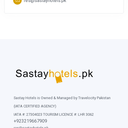
res@sastayhotels.pk
Sastay Hotels is Owned & Managed by Travelocity Pakistan
(IATA CERTIFIED AGENCY)
IATA #: 27304023 TOURISM LICENCE #: LHR 3062
+923219667909
res@sastayhotels.pk