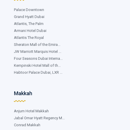
Palace Downtown
Grand Hyatt Dubai
Atlantis, The Palm
Armani Hotel Dubai
Atlantis The Royal
Sheraton Mall of the Emira...
JW Marriott Marquis Hotel ...
Four Seasons Dubai Interna...
Kempinski Hotel Mall of th...
Habtoor Palace Dubai, LXR ...
Makkah
Anjum Hotel Makkah
Jabal Omar Hyatt Regency M...
Conrad Makkah