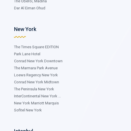
The Oberoi, Madina
Dar Al Eiman Ohud
New York
The Times Square EDITION
Park Lane Hotel
Conrad New York Downtown
The Marmara Park Avenue
Loews Regency New York
Conrad New York Midtown
The Peninsula New York
InterContinental New York ...
New York Marriott Marquis
Sofitel New York