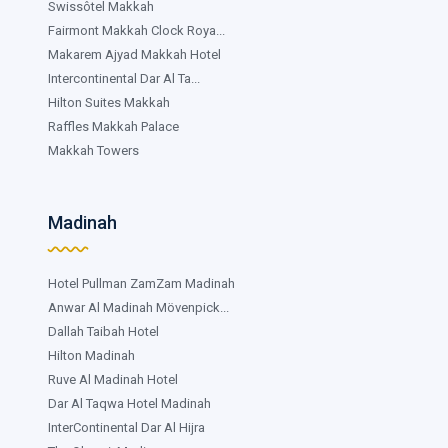
Swissôtel Makkah
Fairmont Makkah Clock Roya...
Makarem Ajyad Makkah Hotel
Intercontinental Dar Al Ta...
Hilton Suites Makkah
Raffles Makkah Palace
Makkah Towers
Madinah
Hotel Pullman ZamZam Madinah
Anwar Al Madinah Mövenpick...
Dallah Taibah Hotel
Hilton Madinah
Ruve Al Madinah Hotel
Dar Al Taqwa Hotel Madinah
InterContinental Dar Al Hijra