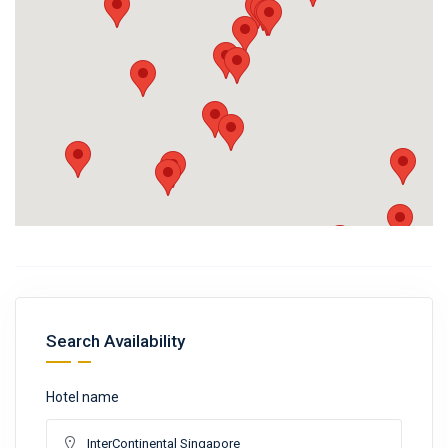
Search Availability
Hotel name