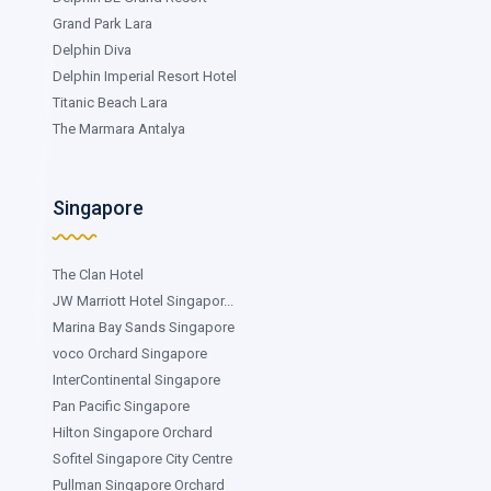
Grand Park Lara
Delphin Diva
Delphin Imperial Resort Hotel
Titanic Beach Lara
The Marmara Antalya
Singapore
The Clan Hotel
JW Marriott Hotel Singapor...
Marina Bay Sands Singapore
voco Orchard Singapore
InterContinental Singapore
Pan Pacific Singapore
Hilton Singapore Orchard
Sofitel Singapore City Centre
Pullman Singapore Orchard