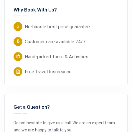
Why Book With Us?
No-hassle best price guarantee
Customer care available 24/7
Hand-picked Tours & Activities
Free Travel Insureance
Get a Question?
Do not hesitate to give us a call. We are an expert team
and we are happy to talk to you.