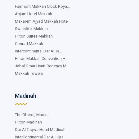
Fairmont Makkah Clock Roya...
Anjum Hotel Makkah
Makarem Ajyad Makkah Hotel
Swissôtel Makkah
Hilton Suites Makkah
Conrad Makkah
Intercontinental Dar Al Ta...
Hilton Makkah Convention H...
Jabal Omar Hyatt Regency M...
Makkah Towers
Madinah
The Oberoi, Madina
Hilton Madinah
Dar Al Taqwa Hotel Madinah
InterContinental Dar Al Hijra