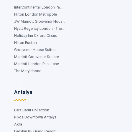
InterContinental London Pa...
Hilton London Metropole
JW Marriott Grosvenor Hous...
Hyatt Regency London - The...
Holiday Inn Oxford Circus
Hilton Euston
Grosvenor House Suites
Marriott Grosvenor Square
Marriott London Park Lane
The Marylebone
Antalya
Lara Barut Collection
Rixos Downtown Antalya
Akra
Delphin BE Grand Resort