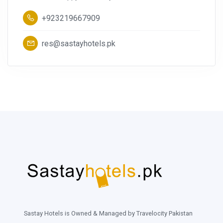
+923219667909
res@sastayhotels.pk
Sastay Hotels is Owned & Managed by Travelocity Pakistan