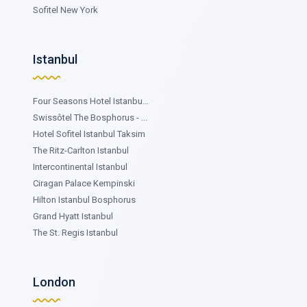
Sofitel New York
Istanbul
Four Seasons Hotel Istanbu...
Swissôtel The Bosphorus - ...
Hotel Sofitel Istanbul Taksim
The Ritz-Carlton Istanbul
Intercontinental Istanbul
Ciragan Palace Kempinski
Hilton Istanbul Bosphorus
Grand Hyatt Istanbul
The St. Regis Istanbul
London