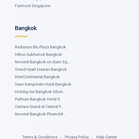
Fairmont Singapore
Bangkok
Radisson Blu Plaza Bangkok
Hilton Sukhumvit Bangkok
Novotel Bangkok on Siam Sq...
Grand Hyatt Erawan Bangkok
InterContinental Bangkok
Siam Kempinski Hotel Bangkok
Holiday Inn Bangkok Silom
Pullman Bangkok Hotel G
Centara Grand at Central P...
Novotel Bangkok Ploenchit ...
Terms & Conditions
Privacy Policy
Help Center