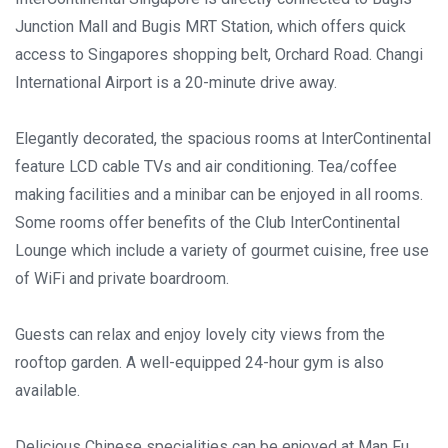
Junction Mall and Bugis MRT Station, which offers quick
access to Singapores shopping belt, Orchard Road. Changi
International Airport is a 20-minute drive away.
Elegantly decorated, the spacious rooms at InterContinental
feature LCD cable TVs and air conditioning. Tea/coffee
making facilities and a minibar can be enjoyed in all rooms.
Some rooms offer benefits of the Club InterContinental
Lounge which include a variety of gourmet cuisine, free use
of WiFi and private boardroom.
Guests can relax and enjoy lovely city views from the
rooftop garden. A well-equipped 24-hour gym is also
available.
Delicious Chinese specialities can be enjoyed at Man Fu