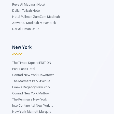
Ruve Al Madinah Hotel
Dallah Taibah Hotel
Hotel Pullman ZamZam Madinah
Anwar Al Madinah Mövenpick...
Dar Al Eiman Ohud
New York
The Times Square EDITION
Park Lane Hotel
Conrad New York Downtown
The Marmara Park Avenue
Loews Regency New York
Conrad New York Midtown
The Peninsula New York
InterContinental New York ...
New York Marriott Marquis