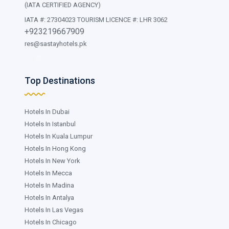
(IATA CERTIFIED AGENCY)
IATA #: 27304023 TOURISM LICENCE #: LHR 3062
+923219667909
res@sastayhotels.pk
Top Destinations
Hotels In Dubai
Hotels In Istanbul
Hotels In Kuala Lumpur
Hotels In Hong Kong
Hotels In New York
Hotels In Mecca
Hotels In Madina
Hotels In Antalya
Hotels In Las Vegas
Hotels In Chicago