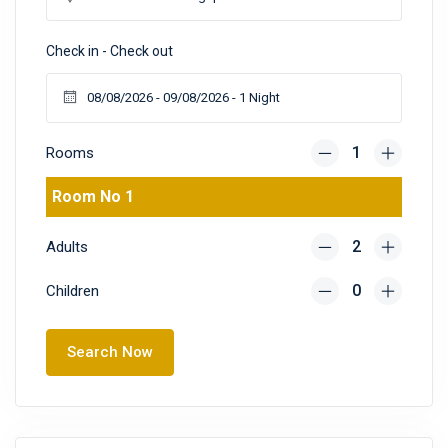
Check in - Check out
Rooms
Room No 1
Adults
Children
Search Now