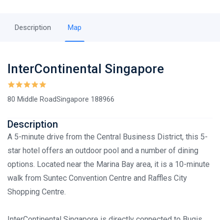
Description
Map
InterContinental Singapore
80 Middle RoadSingapore 188966
Description
A 5-minute drive from the Central Business District, this 5-
star hotel offers an outdoor pool and a number of dining
options. Located near the Marina Bay area, it is a 10-minute
walk from Suntec Convention Centre and Raffles City
Shopping Centre.
InterContinental Singapore is directly connected to Bugis