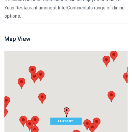
Yuan Restaurant amongst InterContinentals range of dining
options.
Map View
Current