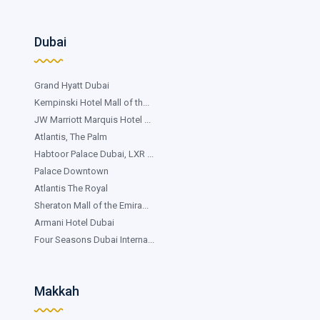
Dubai
Grand Hyatt Dubai
Kempinski Hotel Mall of th...
JW Marriott Marquis Hotel ...
Atlantis, The Palm
Habtoor Palace Dubai, LXR ...
Palace Downtown
Atlantis The Royal
Sheraton Mall of the Emira...
Armani Hotel Dubai
Four Seasons Dubai Interna...
Makkah