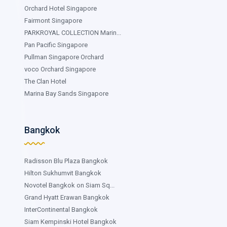
Orchard Hotel Singapore
Fairmont Singapore
PARKROYAL COLLECTION Marin...
Pan Pacific Singapore
Pullman Singapore Orchard
voco Orchard Singapore
The Clan Hotel
Marina Bay Sands Singapore
Bangkok
Radisson Blu Plaza Bangkok
Hilton Sukhumvit Bangkok
Novotel Bangkok on Siam Sq...
Grand Hyatt Erawan Bangkok
InterContinental Bangkok
Siam Kempinski Hotel Bangkok