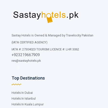
Sastay Hotels is Owned & Managed by Travelocity Pakistan
(IATA CERTIFIED AGENCY)
IATA #: 27304023 TOURISM LICENCE #: LHR 3062
+923219667909
res@sastayhotels.pk
Top Destinations
Hotels In Dubai
Hotels In Istanbul
Hotels In Kuala Lumpur