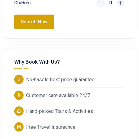
Children
Search Now
Why Book With Us?
No-hassle best price guarantee
Customer care available 24/7
Hand-picked Tours & Activities
Free Travel Insureance