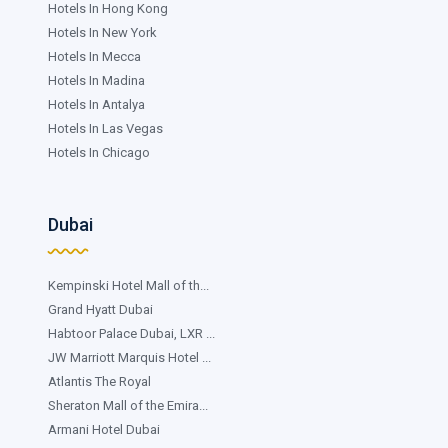
Hotels In Hong Kong
Hotels In New York
Hotels In Mecca
Hotels In Madina
Hotels In Antalya
Hotels In Las Vegas
Hotels In Chicago
Dubai
Kempinski Hotel Mall of th...
Grand Hyatt Dubai
Habtoor Palace Dubai, LXR ...
JW Marriott Marquis Hotel ...
Atlantis The Royal
Sheraton Mall of the Emira...
Armani Hotel Dubai