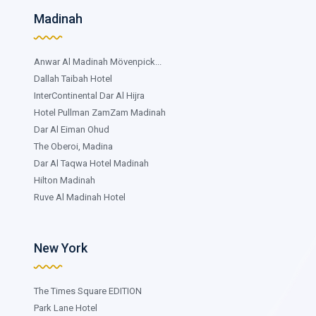
Madinah
Anwar Al Madinah Mövenpick...
Dallah Taibah Hotel
InterContinental Dar Al Hijra
Hotel Pullman ZamZam Madinah
Dar Al Eiman Ohud
The Oberoi, Madina
Dar Al Taqwa Hotel Madinah
Hilton Madinah
Ruve Al Madinah Hotel
New York
The Times Square EDITION
Park Lane Hotel