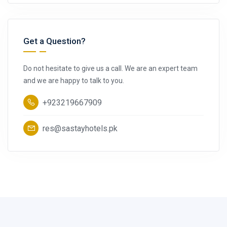
Get a Question?
Do not hesitate to give us a call. We are an expert team
and we are happy to talk to you.
+923219667909
res@sastayhotels.pk