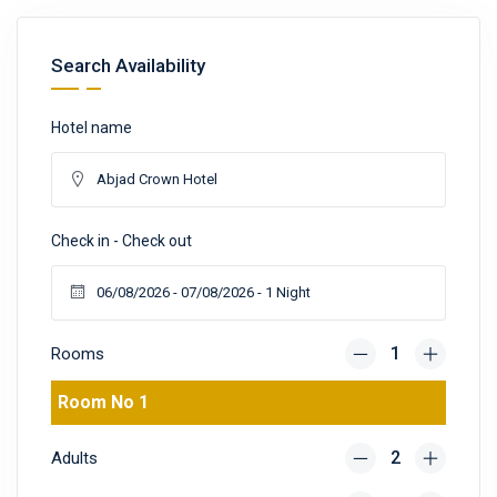
Search Availability
Hotel name
Check in - Check out
Rooms
Room No 1
Adults