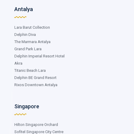
Antalya
Lara Barut Collection
Delphin Diva
The Marmara Antalya
Grand Park Lara
Delphin Imperial Resort Hotel
Akra
Titanic Beach Lara
Delphin BE Grand Resort
Rixos Downtown Antalya
Singapore
Hilton Singapore Orchard
Sofitel Singapore City Centre