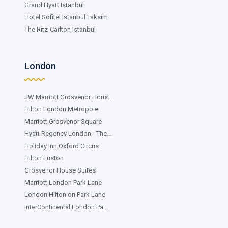
Grand Hyatt Istanbul
Hotel Sofitel Istanbul Taksim
The Ritz-Carlton Istanbul
London
JW Marriott Grosvenor Hous...
Hilton London Metropole
Marriott Grosvenor Square
Hyatt Regency London - The...
Holiday Inn Oxford Circus
Hilton Euston
Grosvenor House Suites
Marriott London Park Lane
London Hilton on Park Lane
InterContinental London Pa...