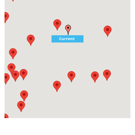
Current