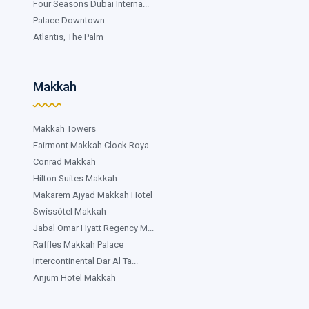
Four Seasons Dubai Interna...
Palace Downtown
Atlantis, The Palm
Makkah
Makkah Towers
Fairmont Makkah Clock Roya...
Conrad Makkah
Hilton Suites Makkah
Makarem Ajyad Makkah Hotel
Swissôtel Makkah
Jabal Omar Hyatt Regency M...
Raffles Makkah Palace
Intercontinental Dar Al Ta...
Anjum Hotel Makkah