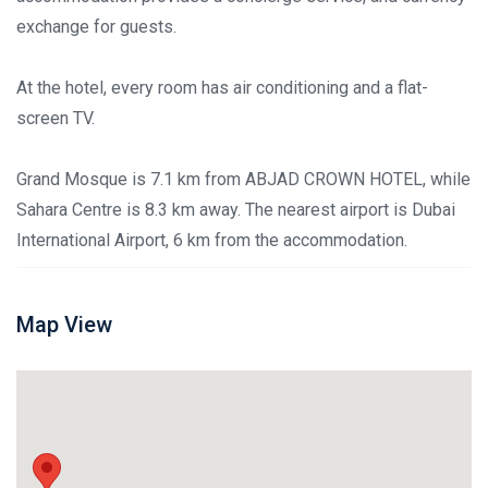
exchange for guests.
At the hotel, every room has air conditioning and a flat-
screen TV.
Grand Mosque is 7.1 km from ABJAD CROWN HOTEL, while
Sahara Centre is 8.3 km away. The nearest airport is Dubai
International Airport, 6 km from the accommodation.
Map View