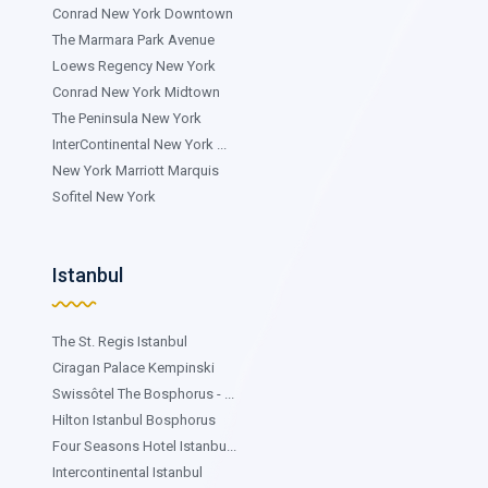
Conrad New York Downtown
The Marmara Park Avenue
Loews Regency New York
Conrad New York Midtown
The Peninsula New York
InterContinental New York ...
New York Marriott Marquis
Sofitel New York
Istanbul
The St. Regis Istanbul
Ciragan Palace Kempinski
Swissôtel The Bosphorus - ...
Hilton Istanbul Bosphorus
Four Seasons Hotel Istanbu...
Intercontinental Istanbul