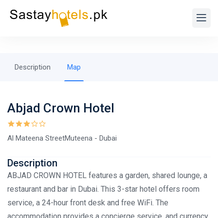
Description
Map
Abjad Crown Hotel
Al Mateena StreetMuteena - Dubai
Description
ABJAD CROWN HOTEL features a garden, shared lounge, a
restaurant and bar in Dubai. This 3-star hotel offers room
service, a 24-hour front desk and free WiFi. The
accommodation provides a concierge service, and currency