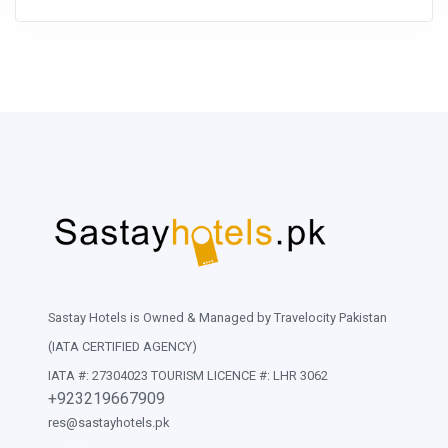
Sastay Hotels is Owned & Managed by Travelocity Pakistan
(IATA CERTIFIED AGENCY)
IATA #: 27304023 TOURISM LICENCE #: LHR 3062
+923219667909
res@sastayhotels.pk