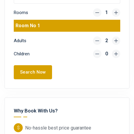
Rooms
Room No 1
Adults
Children
Search Now
Why Book With Us?
No-hassle best price guarantee