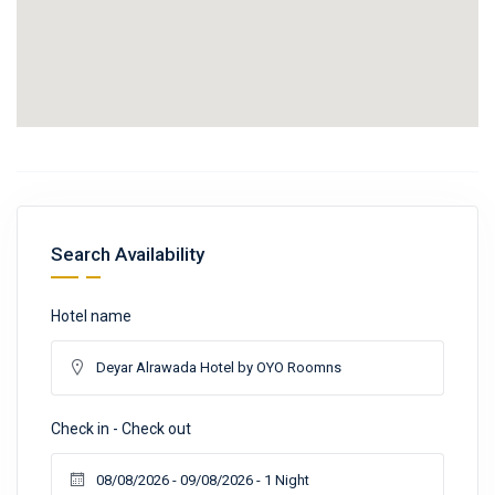
Search Availability
Hotel name
Check in - Check out