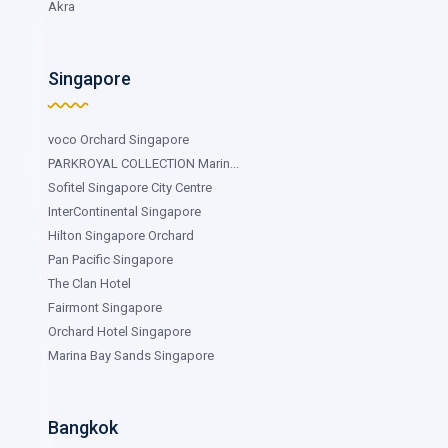
Akra
Singapore
voco Orchard Singapore
PARKROYAL COLLECTION Marin...
Sofitel Singapore City Centre
InterContinental Singapore
Hilton Singapore Orchard
Pan Pacific Singapore
The Clan Hotel
Fairmont Singapore
Orchard Hotel Singapore
Marina Bay Sands Singapore
Bangkok