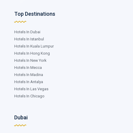
Top Destinations
Hotels In Dubai
Hotels In Istanbul
Hotels In Kuala Lumpur
Hotels In Hong Kong
Hotels In New York
Hotels In Mecca
Hotels In Madina
Hotels In Antalya
Hotels In Las Vegas
Hotels In Chicago
Dubai