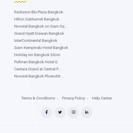
Radisson Blu Plaza Bangkok
Hilton Sukhumvit Bangkok
Novotel Bangkok on Siam Sq...
Grand Hyatt Erawan Bangkok
InterContinental Bangkok
Siam Kempinski Hotel Bangkok
Holiday Inn Bangkok Silom
Pullman Bangkok Hotel G
Centara Grand at Central P...
Novotel Bangkok Ploenchit ...
Terms & Conditions
Privacy Policy
Help Center