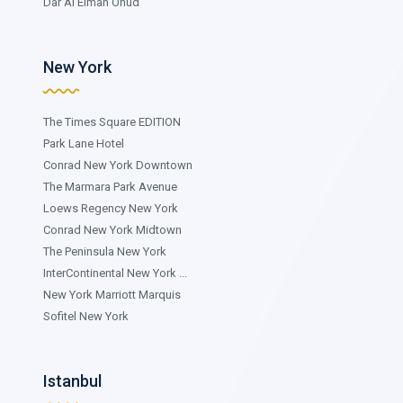
Dar Al Eiman Ohud
New York
The Times Square EDITION
Park Lane Hotel
Conrad New York Downtown
The Marmara Park Avenue
Loews Regency New York
Conrad New York Midtown
The Peninsula New York
InterContinental New York ...
New York Marriott Marquis
Sofitel New York
Istanbul