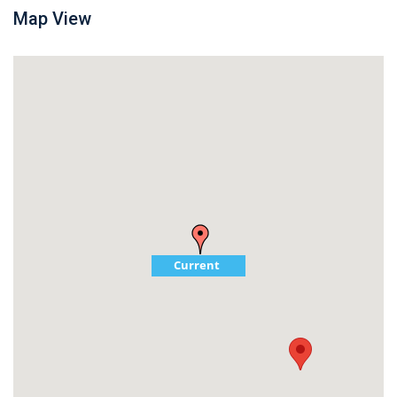
Map View
Current