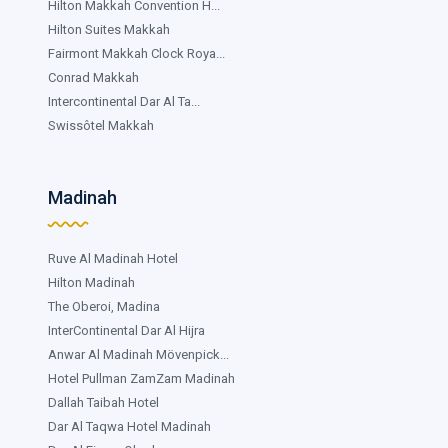
Hilton Makkah Convention H...
Hilton Suites Makkah
Fairmont Makkah Clock Roya...
Conrad Makkah
Intercontinental Dar Al Ta...
Swissôtel Makkah
Madinah
Ruve Al Madinah Hotel
Hilton Madinah
The Oberoi, Madina
InterContinental Dar Al Hijra
Anwar Al Madinah Mövenpick...
Hotel Pullman ZamZam Madinah
Dallah Taibah Hotel
Dar Al Taqwa Hotel Madinah