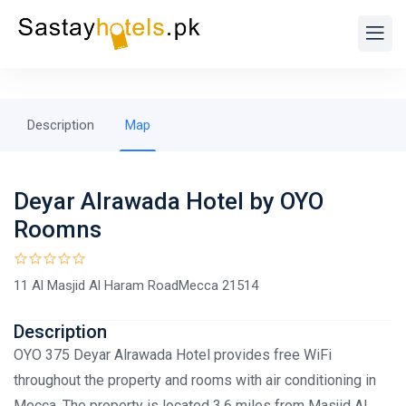
Description
Map
Deyar Alrawada Hotel by OYO
Roomns
11 Al Masjid Al Haram RoadMecca 21514
Description
OYO 375 Deyar Alrawada Hotel provides free WiFi
throughout the property and rooms with air conditioning in
Mecca. The property is located 3.6 miles from Masjid Al