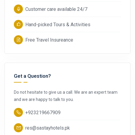
Customer care available 24/7
Hand-picked Tours & Activities
Free Travel Insureance
Get a Question?
Do not hesitate to give us a call. We are an expert team
and we are happy to talk to you.
+923219667909
res@sastayhotels.pk