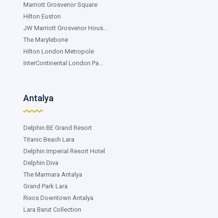
Marriott Grosvenor Square
Hilton Euston
JW Marriott Grosvenor Hous...
The Marylebone
Hilton London Metropole
InterContinental London Pa...
Antalya
Delphin BE Grand Resort
Titanic Beach Lara
Delphin Imperial Resort Hotel
Delphin Diva
The Marmara Antalya
Grand Park Lara
Rixos Downtown Antalya
Lara Barut Collection