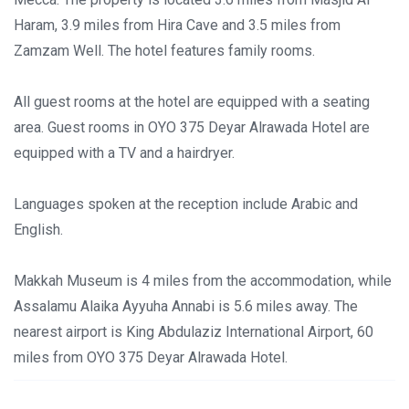
Haram, 3.9 miles from Hira Cave and 3.5 miles from
Zamzam Well. The hotel features family rooms.
All guest rooms at the hotel are equipped with a seating
area. Guest rooms in OYO 375 Deyar Alrawada Hotel are
equipped with a TV and a hairdryer.
Languages spoken at the reception include Arabic and
English.
Makkah Museum is 4 miles from the accommodation, while
Assalamu Alaika Ayyuha Annabi is 5.6 miles away. The
nearest airport is King Abdulaziz International Airport, 60
miles from OYO 375 Deyar Alrawada Hotel.