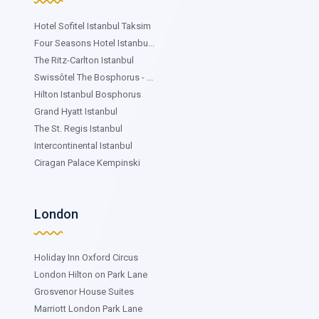
Hotel Sofitel Istanbul Taksim
Four Seasons Hotel Istanbu...
The Ritz-Carlton Istanbul
Swissôtel The Bosphorus - ...
Hilton Istanbul Bosphorus
Grand Hyatt Istanbul
The St. Regis Istanbul
Intercontinental Istanbul
Ciragan Palace Kempinski
London
Holiday Inn Oxford Circus
London Hilton on Park Lane
Grosvenor House Suites
Marriott London Park Lane