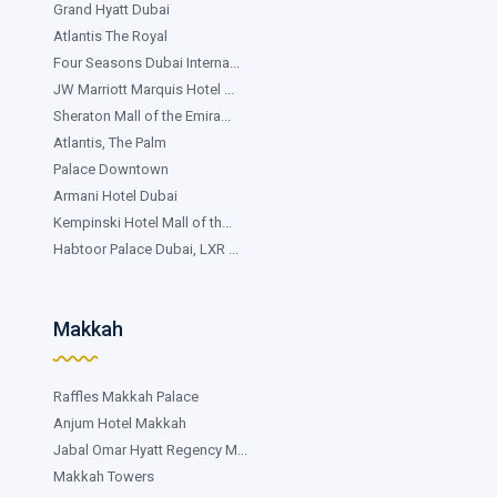
Grand Hyatt Dubai
Atlantis The Royal
Four Seasons Dubai Interna...
JW Marriott Marquis Hotel ...
Sheraton Mall of the Emira...
Atlantis, The Palm
Palace Downtown
Armani Hotel Dubai
Kempinski Hotel Mall of th...
Habtoor Palace Dubai, LXR ...
Makkah
Raffles Makkah Palace
Anjum Hotel Makkah
Jabal Omar Hyatt Regency M...
Makkah Towers