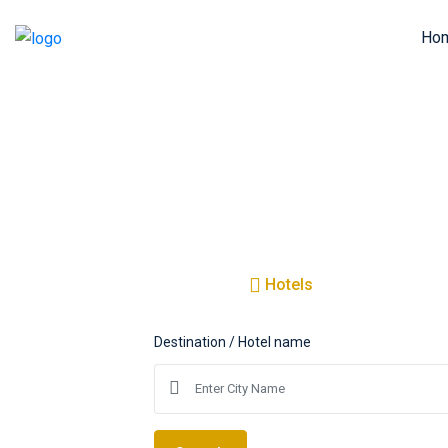
Ho
Amazing
T
Hotels
Flights
Destination / Hotel name