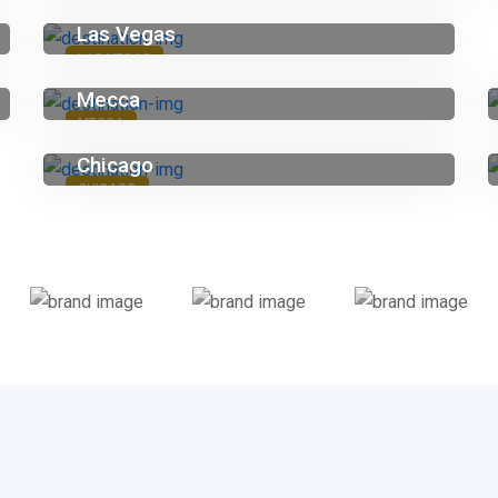
Las Vegas
LAS VEGAS
Mecca
MECCA
Chicago
CHICAGO