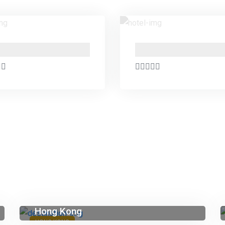
PO Box 24666 , Business Bay , Dubai Marasi Drive
Hong Kong
HONG KONG