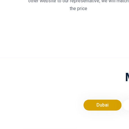
other website to our representative, we will match
the price
Dubai