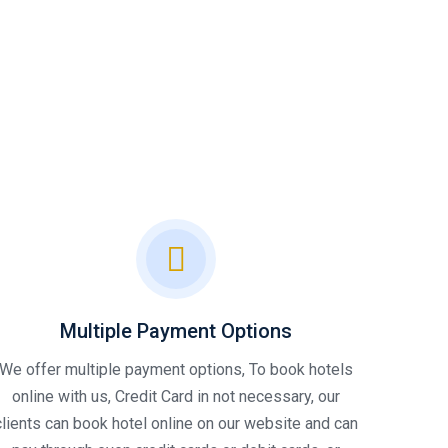
Multiple Payment Options
We offer multiple payment options, To book hotels
online with us, Credit Card in not necessary, our
clients can book hotel online on our website and can