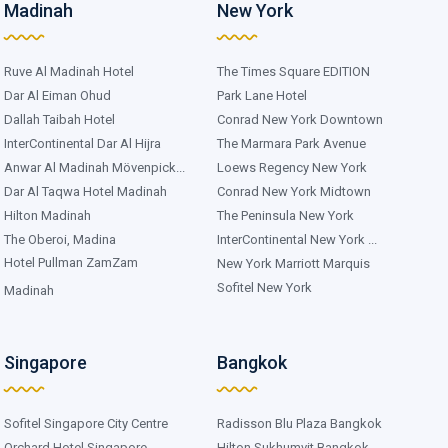
Madinah
New York
Ruve Al Madinah Hotel
The Times Square EDITION
Dar Al Eiman Ohud
Park Lane Hotel
Dallah Taibah Hotel
Conrad New York Downtown
InterContinental Dar Al Hijra
The Marmara Park Avenue
Anwar Al Madinah Mövenpick...
Loews Regency New York
Dar Al Taqwa Hotel Madinah
Conrad New York Midtown
Hilton Madinah
The Peninsula New York
The Oberoi, Madina
InterContinental New York ...
Hotel Pullman ZamZam
New York Marriott Marquis
Sofitel New York
Madinah
Singapore
Bangkok
Sofitel Singapore City Centre
Radisson Blu Plaza Bangkok
Orchard Hotel Singapore
Hilton Sukhumvit Bangkok