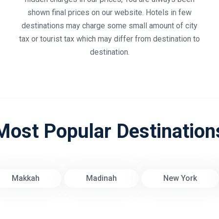
shown final prices on our website. Hotels in few
destinations may charge some small amount of city
tax or tourist tax which may differ from destination to
destination.
Most Popular Destination
Makkah
Madinah
New York