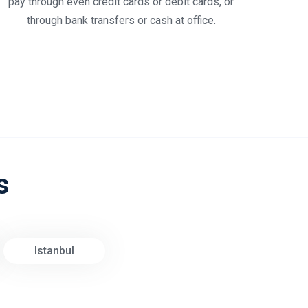
pay through even credit cards or debit cards, or
through bank transfers or cash at office.
s
Istanbul