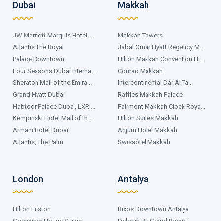
Dubai
Makkah
JW Marriott Marquis Hotel ...
Makkah Towers
Atlantis The Royal
Jabal Omar Hyatt Regency M...
Palace Downtown
Hilton Makkah Convention H...
Four Seasons Dubai Interna...
Conrad Makkah
Sheraton Mall of the Emira...
Intercontinental Dar Al Ta...
Grand Hyatt Dubai
Raffles Makkah Palace
Habtoor Palace Dubai, LXR ...
Fairmont Makkah Clock Roya...
Kempinski Hotel Mall of th...
Hilton Suites Makkah
Armani Hotel Dubai
Anjum Hotel Makkah
Atlantis, The Palm
Swissôtel Makkah
London
Antalya
Hilton Euston
Rixos Downtown Antalya
Grosvenor House Suites
Delphin BE Grand Resort