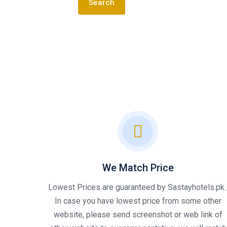
Search
We Match Price
Lowest Prices are guaranteed by Sastayhotels.pk 
In case you have lowest price from some other
website, please send screenshot or web link of