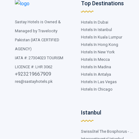
Top Destinations
Sastay Hotels is Owned &
Hotels In Dubai
Hotels In Istanbul
Managed by Travelocity
Hotels In Kuala Lumpur
Pakistan (IATA CERTIFIED
Hotels In Hong Kong
AGENCY)
Hotels In New York
IATA #: 27304023 TOURISM
Hotels In Mecca
Hotels In Madina
LICENCE #: LHR 3062
+923219667909
Hotels In Antalya
res@sastayhotels.pk
Hotels In Las Vegas
Hotels In Chicago
Istanbul
Swissôtel The Bosphorus - ...
Intercontinental Istanbul