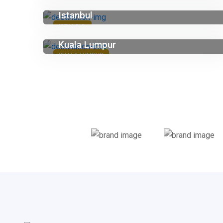
Istanbul
ISTANBUL
Kuala Lumpur
KUALA LUMPUR