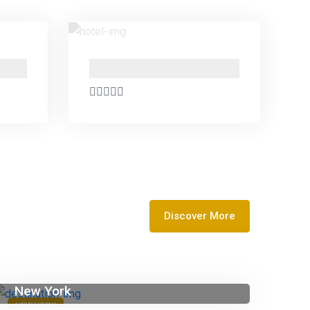
PO Box 24666 , Business Bay , Dubai Marasi Drive
PO Box 24666 , Business Bay , Dubai Marasi Drive
Discover More
New York
NEW YORK