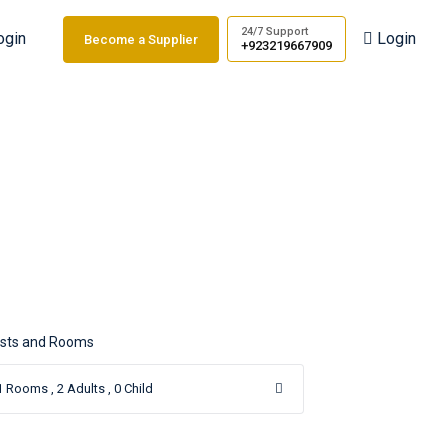
24/7 Support
ogin
Login
Become a Supplier
+923219667909
u
sts and Rooms
1
Rooms ,
2
Adults ,
0
Child