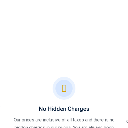
,
No Hidden Charges
Our prices are inclusive of all taxes and there is no
hidden charges in our prices, You are always been