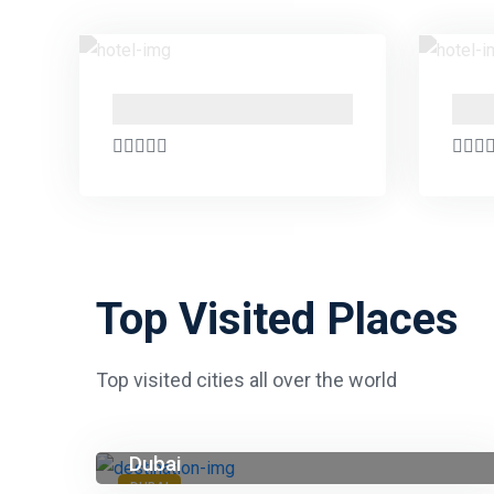
PO Box 24666 , Business Bay , Dubai Marasi Drive
Top Visited Places
Top visited cities all over the world
Dubai
DUBAI