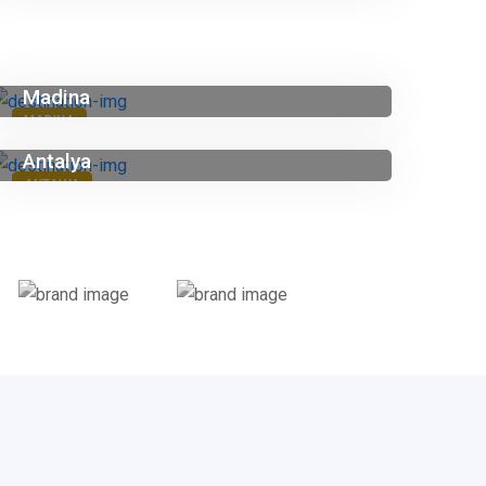
Madina
MADINA
Antalya
ANTALYA