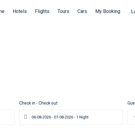
me
Hotels
Flights
Tours
Cars
My Booking
L
ours
Waiting for Yo
Tours
Cars
Check in - Check out
Gue